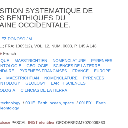
SITION SYSTEMATIQUE DE
S BENTHIQUES DU
AINE OCCIDENTALE.
LEZ DONOSO JM
FRA; 1969(12), VOL. 12, NUM. 0003, P. 145 A 148
e
French
IQUE
MAESTRICHTIEN
NOMENCLATURE
PYRENEES
ONTOLOGIE
GEOLOGIE
SCIENCES DE LA TERRE
NDAIRE
PYRENEES FRANCAISES
FRANCE
EUROPE
A
MAESTRICHTIAN
NOMENCLATURE
PYRENEES
ONTOLOGY
GEOLOGY
EARTH SCIENCES
OLOGIA
CIENCIAS DE LA TIERRA
 technology
/
001E
Earth, ocean, space
/
001E01
Earth
leontology
tabase
PASCAL
INIST identifier
GEODEBRGM7020009863