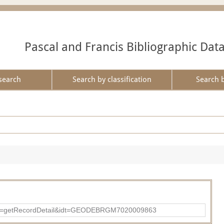
Pascal and Francis Bibliographic Dat
search
Search by classification
Search 
?action=getRecordDetail&idt=GEODEBRGM7020009863