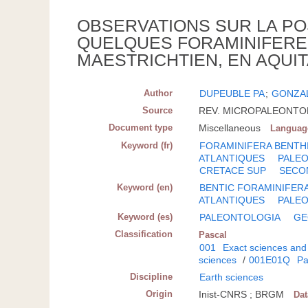
OBSERVATIONS SUR LA PO
QUELQUES FORAMINIFERE
MAESTRICHTIEN, EN AQUIT
Author
DUPEUBLE PA
;
GONZA
Source
REV. MICROPALEONTOL.; 
Document type
Miscellaneous
Languag
Keyword (fr)
FORAMINIFERA BENTH
ATLANTIQUES
PALE
CRETACE SUP
SECO
Keyword (en)
BENTIC FORAMINIFER
ATLANTIQUES
PALE
Keyword (es)
PALEONTOLOGIA
GE
Classification
Pascal
001
Exact sciences and
sciences
/
001E01Q
Pa
Discipline
Earth sciences
Origin
Inist-CNRS ; BRGM
Da