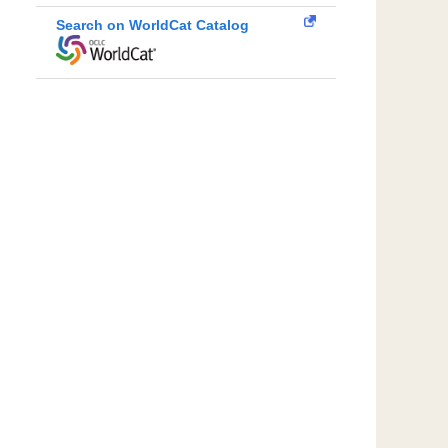
Search on WorldCat Catalog