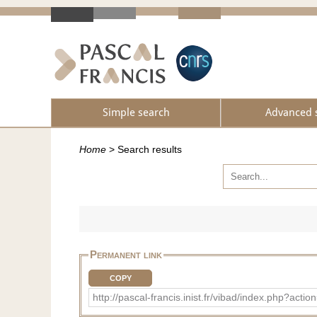
Simple search
Advanced 
Home
>
Search results
Permanent link
COPY
http://pascal-francis.inist.fr/vibad/index.php