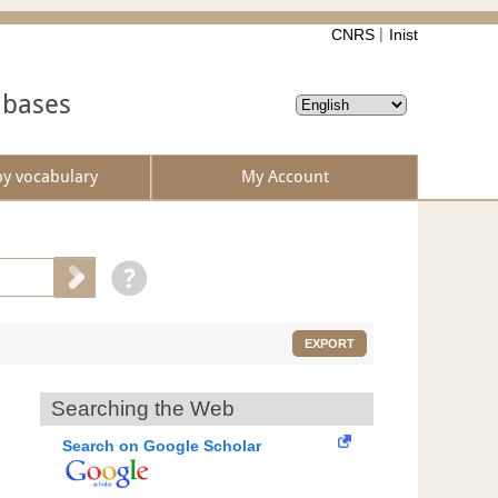
CNRS
Inist
abases
by vocabulary
My Account
EXPORT
Searching the Web
Search on Google Scholar