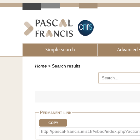
Simple search
Advanced 
Home
>
Search results
Permanent link
COPY
http://pascal-francis.inist.fr/vibad/index.php