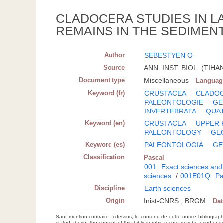
CLADOCERA STUDIES IN LA
REMAINS IN THE SEDIMENT
Author
SEBESTYEN O
Source
ANN. INST. BIOL. (TIHA
Document type
Miscellaneous
Languag
Keyword (fr)
CRUSTACEA
CLADO
PALEONTOLOGIE
GE
INVERTEBRATA
QUA
Keyword (en)
CRUSTACEA
UPPER 
PALEONTOLOGY
GE
Keyword (es)
PALEONTOLOGIA
GE
Classification
Pascal
001
Exact sciences and
sciences
/
001E01Q
Pa
Discipline
Earth sciences
Origin
Inist-CNRS ; BRGM
Da
Sauf mention contraire ci-dessus, le contenu de cette notice bibliograp
stated above, the content of this bibliographic record may be used un