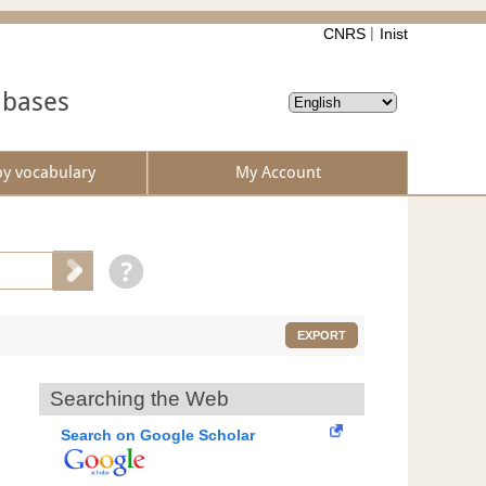
CNRS
Inist
abases
by vocabulary
My Account
EXPORT
Searching the Web
Search on Google Scholar