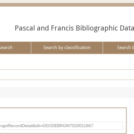
Pascal and Francis Bibliographic Dat
search
Search by classification
Search 
?action=getRecordDetail&idt=GEODEBRGM7020011867