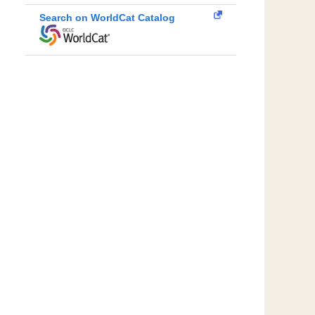
Search on WorldCat Catalog