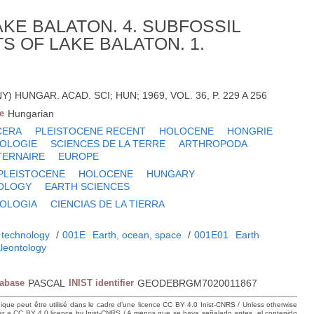
KE BALATON. 4. SUBFOSSIL
S OF LAKE BALATON. 1.
NY) HUNGAR. ACAD. SCI; HUN; 1969, VOL. 36, P. 229 A 256
e
Hungarian
CERA
PLEISTOCENE RECENT
HOLOCENE
HONGRIE
OLOGIE
SCIENCES DE LA TERRE
ARTHROPODA
TERNAIRE
EUROPE
PLEISTOCENE
HOLOCENE
HUNGARY
OLOGY
EARTH SCIENCES
OLOGIA
CIENCIAS DE LA TIERRA
 technology
/
001E
Earth, ocean, space
/
001E01
Earth
leontology
tabase
PASCAL
INIST identifier
GEODEBRGM7020011867
hique peut être utilisé dans le cadre d’une licence CC BY 4.0 Inist-CNRS / Unless otherwise
der a CC BY 4.0 licence by Inist-CNRS / A menos que se haya señalado antes, el contenido