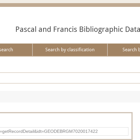
Pascal and Francis Bibliographic Dat
search
Search by classification
Search 
?action=getRecordDetail&idt=GEODEBRGM7020017422