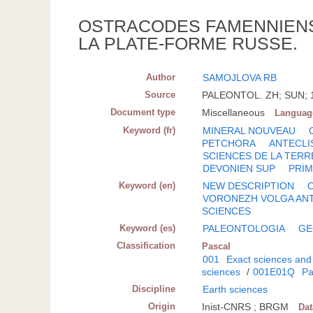
OSTRACODES FAMENNIENS
LA PLATE-FORME RUSSE.
Author
SAMOJLOVA RB
Source
PALEONTOL. ZH; SUN; 19
Document type
Miscellaneous
Languag
Keyword (fr)
MINERAL NOUVEAU
PETCHORA
ANTECLI
SCIENCES DE LA TERR
DEVONIEN SUP
PRIM
Keyword (en)
NEW DESCRIPTION
VORONEZH VOLGA ANT
SCIENCES
Keyword (es)
PALEONTOLOGIA
GE
Classification
Pascal
001
Exact sciences and
sciences
/
001E01Q
Pa
Discipline
Earth sciences
Origin
Inist-CNRS ; BRGM
Da