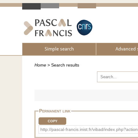
Simple search
Advanced 
Home
>
Search results
Permanent link
COPY
http://pascal-francis.inist.fr/vibad/index.php