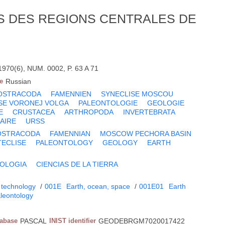
 DES REGIONS CENTRALES DE
70(6), NUM. 0002, P. 63 A 71
e
Russian
OSTRACODA
FAMENNIEN
SYNECLISE MOSCOU
SE VORONEJ VOLGA
PALEONTOLOGIE
GEOLOGIE
E
CRUSTACEA
ARTHROPODA
INVERTEBRATA
AIRE
URSS
OSTRACODA
FAMENNIAN
MOSCOW PECHORA BASIN
ECLISE
PALEONTOLOGY
GEOLOGY
EARTH
OLOGIA
CIENCIAS DE LA TIERRA
 technology
/
001E
Earth, ocean, space
/
001E01
Earth
leontology
tabase
PASCAL
INIST identifier
GEODEBRGM7020017422