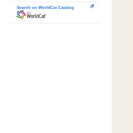
Search on WorldCat Catalog