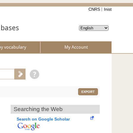
CNRS
Inist
abases
by vocabulary
My Account
EXPORT
Searching the Web
Search on Google Scholar