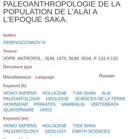
PALEOANTHROPOLOGIE DE LA
POPULATION DE L'ALAI A
L'EPOQUE SAKA.
Author
PEREVOZCHIKOV IV
Source
VOPR. ANTROPOL.; SUN; 1970, NUM. 0034, P. 122 A 132
Document type
Russian
Miscellaneous
Language
Keyword (fr)
HOMO SAPIENS
HOLOCENE
TIAN SHAN
ALAI
PALEONTOLOGIE
GEOLOGIE
SCIENCES DE LA TERRE
HOMINIDAE
PRIMATES
MAMMALIA
VERTEBRATA
QUATERNAIRE
URSS
Keyword (en)
HOMO SAPIENS
HOLOCENE
TIEN SHAN
PALEONTOLOGY
GEOLOGY
EARTH SCIENCES