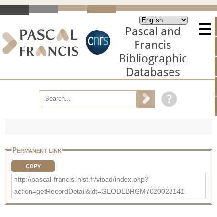
Pascal and
Francis
Bibliographic
Databases
Permanent link
COPY
http://pascal-francis.inist.fr/vibad/index.php?
action=getRecordDetail&idt=GEODEBRGM7020023141