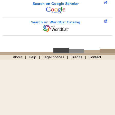
Search on Google Scholar
Search on WorldCat Catalog
About
Help
Legal notices
Credits
Contact