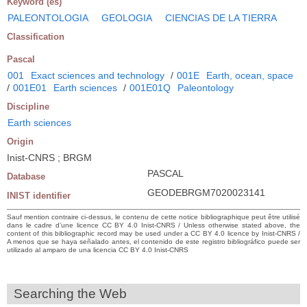
Keyword (es)
PALEONTOLOGIA
GEOLOGIA
CIENCIAS DE LA TIERRA
Classification
Pascal
001
Exact sciences and technology
/
001E
Earth, ocean, space
/
001E01
Earth sciences
/
001E01Q
Paleontology
Discipline
Earth sciences
Origin
Inist-CNRS ; BRGM
PASCAL
Database
GEODEBRGM7020023141
INIST identifier
Sauf mention contraire ci-dessus, le contenu de cette notice bibliographique peut être utilisé
dans le cadre d’une licence CC BY 4.0 Inist-CNRS / Unless otherwise stated above, the
content of this bibliographic record may be used under a CC BY 4.0 licence by Inist-CNRS /
A menos que se haya señalado antes, el contenido de este registro bibliográfico puede ser
utilizado al amparo de una licencia CC BY 4.0 Inist-CNRS
Searching the Web