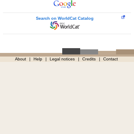
Search on WorldCat Catalog
About
Help
Legal notices
Credits
Contact