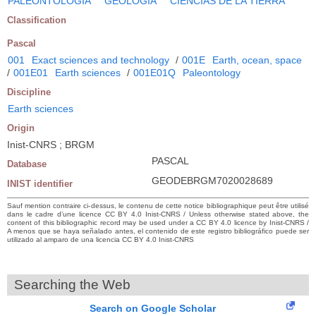
PALEONTOLOGIA
GEOLOGIA
CIENCIAS DE LA TIERRA
Classification
Pascal
001
Exact sciences and technology
/
001E
Earth, ocean, space
/
001E01
Earth sciences
/
001E01Q
Paleontology
Discipline
Earth sciences
Origin
Inist-CNRS ; BRGM
PASCAL
Database
GEODEBRGM7020028689
INIST identifier
Sauf mention contraire ci-dessus, le contenu de cette notice bibliographique peut être utilisé
dans le cadre d’une licence CC BY 4.0 Inist-CNRS / Unless otherwise stated above, the
content of this bibliographic record may be used under a CC BY 4.0 licence by Inist-CNRS /
A menos que se haya señalado antes, el contenido de este registro bibliográfico puede ser
utilizado al amparo de una licencia CC BY 4.0 Inist-CNRS
Searching the Web
Search on Google Scholar