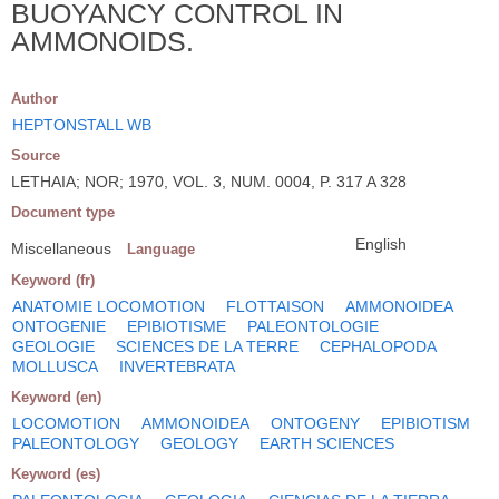
BUOYANCY CONTROL IN
AMMONOIDS.
Author
HEPTONSTALL WB
Source
LETHAIA; NOR; 1970, VOL. 3, NUM. 0004, P. 317 A 328
Document type
English
Miscellaneous
Language
Keyword (fr)
ANATOMIE LOCOMOTION
FLOTTAISON
AMMONOIDEA
ONTOGENIE
EPIBIOTISME
PALEONTOLOGIE
GEOLOGIE
SCIENCES DE LA TERRE
CEPHALOPODA
MOLLUSCA
INVERTEBRATA
Keyword (en)
LOCOMOTION
AMMONOIDEA
ONTOGENY
EPIBIOTISM
PALEONTOLOGY
GEOLOGY
EARTH SCIENCES
Keyword (es)