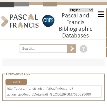
Pascal and
Francis
Bibliographic
Databases
Permanent link
COPY
http://pascal-francis.inist.fr/vibad/index.php?
action=getRecordDetail&idt=GEODEBRGM7020028689