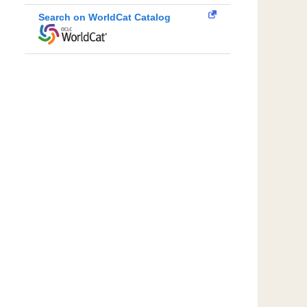
Search on WorldCat Catalog