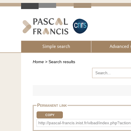
Simple search
Advanced 
Home
>
Search results
Permanent link
COPY
http://pascal-francis.inist.fr/vibad/index.php