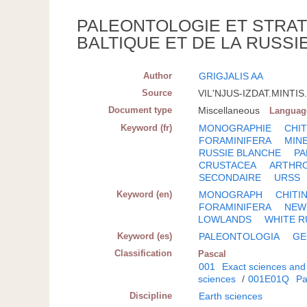
PALEONTOLOGIE ET STRAT
BALTIQUE ET DE LA RUSSI
Author
GRIGJALIS AA
Source
VIL'NJUS-IZDAT.MINTIS.;
Document type
Miscellaneous
Languag
Keyword (fr)
MONOGRAPHIE
CHI
FORAMINIFERA
MIN
RUSSIE BLANCHE
PA
CRUSTACEA
ARTHR
SECONDAIRE
URSS
Keyword (en)
MONOGRAPH
CHITI
FORAMINIFERA
NEW
LOWLANDS
WHITE R
Keyword (es)
PALEONTOLOGIA
GE
Classification
Pascal
001
Exact sciences and
sciences
/
001E01Q
Pa
Discipline
Earth sciences