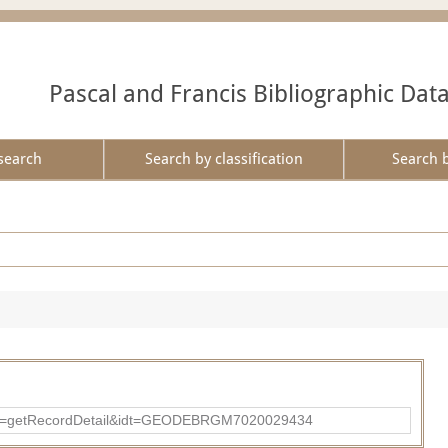
Pascal and Francis Bibliographic Dat
search
Search by classification
Search 
?action=getRecordDetail&idt=GEODEBRGM7020029434