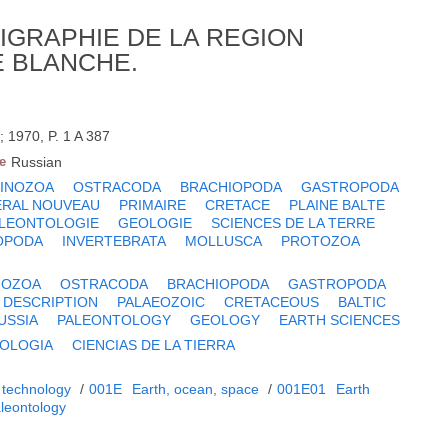
IGRAPHIE DE LA REGION
E BLANCHE.
 1970, P. 1 A 387
e
Russian
TINOZOA
OSTRACODA
BRACHIOPODA
GASTROPODA
ERAL NOUVEAU
PRIMAIRE
CRETACE
PLAINE BALTE
LEONTOLOGIE
GEOLOGIE
SCIENCES DE LA TERRE
OPODA
INVERTEBRATA
MOLLUSCA
PROTOZOA
NOZOA
OSTRACODA
BRACHIOPODA
GASTROPODA
 DESCRIPTION
PALAEOZOIC
CRETACEOUS
BALTIC
USSIA
PALEONTOLOGY
GEOLOGY
EARTH SCIENCES
OLOGIA
CIENCIAS DE LA TIERRA
 technology
/
001E
Earth, ocean, space
/
001E01
Earth
leontology