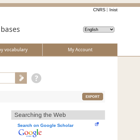
CNRS
Inist
abases
by vocabulary
My Account
EXPORT
Searching the Web
Search on Google Scholar