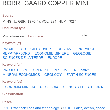
BORREGAARD COPPER MINE.
Source
MING. J.; GBR; 1970(4), VOL. 274, NUM. 7027
Document type
English
Miscellaneous
Language
Keyword (fr)
PROJET
CU
CIEL OUVERT
RESERVE
NORVEGE
REPPTARFJORD
ECONOMIE MINIERE
GEOLOGIE
SCIENCES DE LA TERRE
EUROPE
Keyword (en)
PROJECT
CU
OPEN PIT
RESERVE
NORWAY
MINERAL ECONOMICS
GEOLOGY
EARTH SCIENCES
Keyword (es)
ECONOMIA MINERA
GEOLOGIA
CIENCIAS DE LA TIERRA
Classification
Pascal
001
Exact sciences and technology
/
001E
Earth, ocean, space