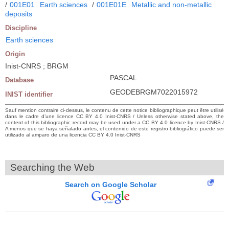
/
001E01
Earth sciences
/
001E01E
Metallic and non-metallic
deposits
Discipline
Earth sciences
Origin
Inist-CNRS ; BRGM
PASCAL
Database
GEODEBRGM7022015972
INIST identifier
Sauf mention contraire ci-dessus, le contenu de cette notice bibliographique peut être utilisé
dans le cadre d’une licence CC BY 4.0 Inist-CNRS / Unless otherwise stated above, the
content of this bibliographic record may be used under a CC BY 4.0 licence by Inist-CNRS /
A menos que se haya señalado antes, el contenido de este registro bibliográfico puede ser
utilizado al amparo de una licencia CC BY 4.0 Inist-CNRS
Searching the Web
Search on Google Scholar