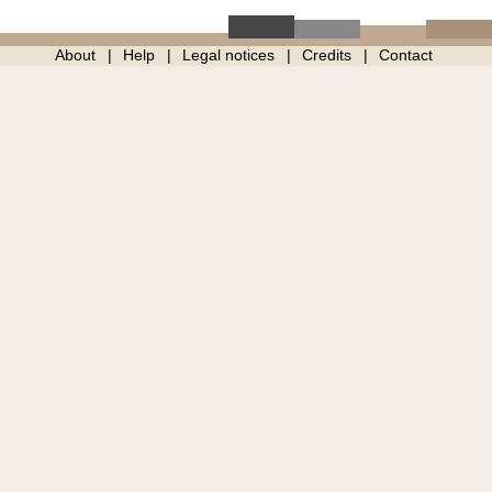
About
Help
Legal notices
Credits
Contact