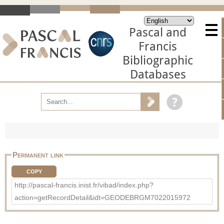
Pascal and
Francis
Bibliographic
Databases
Permanent link
COPY
http://pascal-francis.inist.fr/vibad/index.php?
action=getRecordDetail&idt=GEODEBRGM7022015972