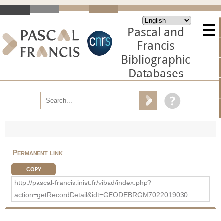
Pascal and
Francis
Bibliographic
Databases
Permanent link
COPY
http://pascal-francis.inist.fr/vibad/index.php?
action=getRecordDetail&idt=GEODEBRGM7022019030