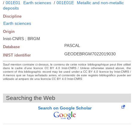
/
001E01
Earth sciences
/
001E01E
Metallic and non-metallic
deposits
Discipline
Earth sciences
Origin
Inist-CNRS ; BRGM
PASCAL
Database
GEODEBRGM7022019030
INIST identifier
Sauf mention contraire ci-dessus, le contenu de cette notice bibliographique peut être utilisé
dans le cadre d’une licence CC BY 4.0 Inist-CNRS / Unless otherwise stated above, the
content of this bibliographic record may be used under a CC BY 4.0 licence by Inist-CNRS /
A menos que se haya señalado antes, el contenido de este registro bibliográfico puede ser
utilizado al amparo de una licencia CC BY 4.0 Inist-CNRS
Searching the Web
Search on Google Scholar