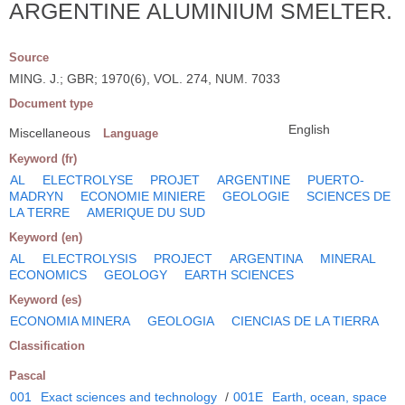
ARGENTINE ALUMINIUM SMELTER.
Source
MING. J.; GBR; 1970(6), VOL. 274, NUM. 7033
Document type
English
Miscellaneous
Language
Keyword (fr)
AL
ELECTROLYSE
PROJET
ARGENTINE
PUERTO-
MADRYN
ECONOMIE MINIERE
GEOLOGIE
SCIENCES DE
LA TERRE
AMERIQUE DU SUD
Keyword (en)
AL
ELECTROLYSIS
PROJECT
ARGENTINA
MINERAL
ECONOMICS
GEOLOGY
EARTH SCIENCES
Keyword (es)
ECONOMIA MINERA
GEOLOGIA
CIENCIAS DE LA TIERRA
Classification
Pascal
001
Exact sciences and technology
/
001E
Earth, ocean, space