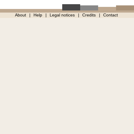
About
Help
Legal notices
Credits
Contact