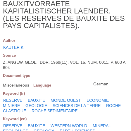
BAUXITVORRAETE
KAPITALISTISCHER LAENDER.
(LES RESERVES DE BAUXITE DES
PAYS CAPITALISTES).
Author
KAUTER K
Source
Z. ANGEW. GEOL.; DDR; 1969(11), VOL. 15, NUM. 0011, P. 603 A
604
Document type
German
Miscellaneous
Language
Keyword (fr)
RESERVE
BAUXITE
MONDE OUEST
ECONOMIE
MINIERE
GEOLOGIE
SCIENCES DE LA TERRE
ROCHE
CLASTIQUE
ROCHE SEDIMENTAIRE
Keyword (en)
RESERVE
BAUXITE
WESTERN WORLD
MINERAL
ECONOMICS
GEOLOGY
EARTH SCIENCES