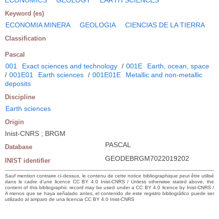
Keyword (es)
ECONOMIA MINERA
GEOLOGIA
CIENCIAS DE LA TIERRA
Classification
Pascal
001
Exact sciences and technology
/
001E
Earth, ocean, space
/
001E01
Earth sciences
/
001E01E
Metallic and non-metallic
deposits
Discipline
Earth sciences
Origin
Inist-CNRS ; BRGM
PASCAL
Database
GEODEBRGM7022019202
INIST identifier
Sauf mention contraire ci-dessus, le contenu de cette notice bibliographique peut être utilisé
dans le cadre d’une licence CC BY 4.0 Inist-CNRS / Unless otherwise stated above, the
content of this bibliographic record may be used under a CC BY 4.0 licence by Inist-CNRS /
A menos que se haya señalado antes, el contenido de este registro bibliográfico puede ser
utilizado al amparo de una licencia CC BY 4.0 Inist-CNRS