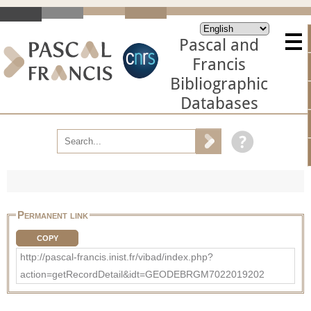
Pascal and
Francis
Bibliographic
Databases
Permanent link
COPY
http://pascal-francis.inist.fr/vibad/index.php?
action=getRecordDetail&idt=GEODEBRGM7022019202