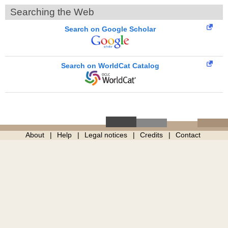
Searching the Web
Search on Google Scholar
Search on WorldCat Catalog
About
Help
Legal notices
Credits
Contact