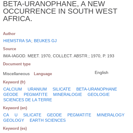
BETA-URANOPHANE, A NEW
OCCURRENCE IN SOUTH WEST
AFRICA.
Author
HIEMSTRA SA
;
BEUKES GJ
Source
IMA-IAGOD. MEET. 1970, COLLECT. ABSTR.; 1970, P. 193
Document type
English
Miscellaneous
Language
Keyword (fr)
CALCIUM
URANIUM
SILICATE
BETA-URANOPHANE
GEODE
PEGMATITE
MINERALOGIE
GEOLOGIE
SCIENCES DE LA TERRE
Keyword (en)
CA
U
SILICATE
GEODE
PEGMATITE
MINERALOGY
GEOLOGY
EARTH SCIENCES
Keyword (es)