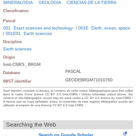
MINERALOGIA
GEOLOGIA
CIENCIAS DE LA TIERRA
Classification
Pascal
001
Exact sciences and technology
/
001E
Earth, ocean, space
/
001E01
Earth sciences
Discipline
Earth sciences
Origin
Inist-CNRS ; BRGM
PASCAL
Database
GEODEBRGM71010760
INIST identifier
Sauf mention contraire ci-dessus, le contenu de cette notice bibliographique peut être utilisé
dans le cadre d’une licence CC BY 4.0 Inist-CNRS / Unless otherwise stated above, the
content of this bibliographic record may be used under a CC BY 4.0 licence by Inist-CNRS /
A menos que se haya señalado antes, el contenido de este registro bibliográfico puede ser
utilizado al amparo de una licencia CC BY 4.0 Inist-CNRS
Searching the Web
Search on Google Scholar