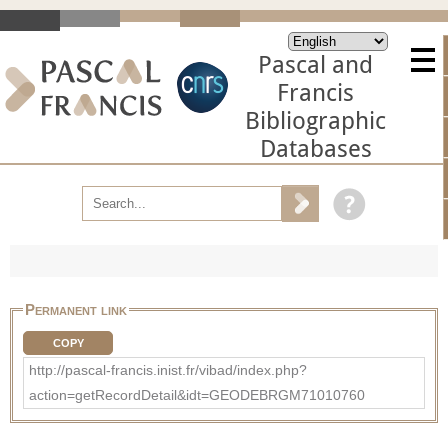
Pascal and
Francis
Bibliographic
Databases
Permanent link
COPY
http://pascal-francis.inist.fr/vibad/index.php?
action=getRecordDetail&idt=GEODEBRGM71010760