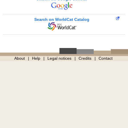
Search on WorldCat Catalog
About
Help
Legal notices
Credits
Contact