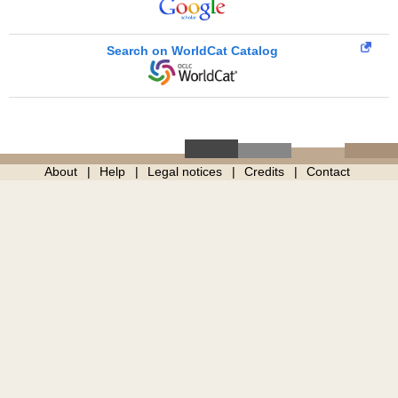
Search on WorldCat Catalog
About
Help
Legal notices
Credits
Contact