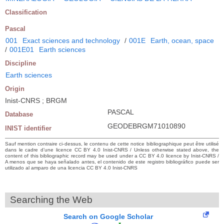
Classification
Pascal
001
Exact sciences and technology
/
001E
Earth, ocean, space
/
001E01
Earth sciences
Discipline
Earth sciences
Origin
Inist-CNRS ; BRGM
PASCAL
Database
GEODEBRGM71010890
INIST identifier
Sauf mention contraire ci-dessus, le contenu de cette notice bibliographique peut être utilisé
dans le cadre d’une licence CC BY 4.0 Inist-CNRS / Unless otherwise stated above, the
content of this bibliographic record may be used under a CC BY 4.0 licence by Inist-CNRS /
A menos que se haya señalado antes, el contenido de este registro bibliográfico puede ser
utilizado al amparo de una licencia CC BY 4.0 Inist-CNRS
Searching the Web
Search on Google Scholar