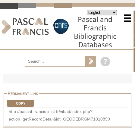
Pascal and
Francis
Bibliographic
Databases
Permanent link
COPY
http://pascal-francis.inist.fr/vibad/index.php?
action=getRecordDetail&idt=GEODEBRGM71010890