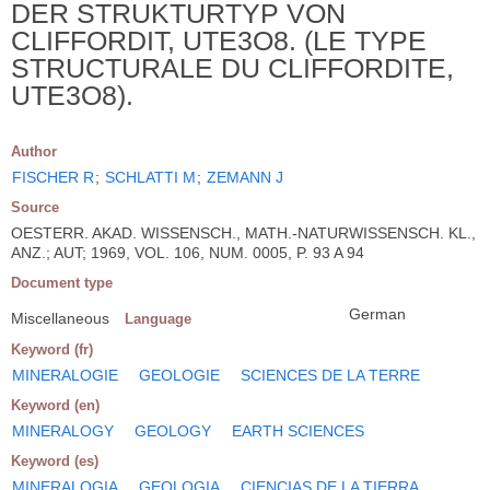
DER STRUKTURTYP VON
CLIFFORDIT, UTE3O8. (LE TYPE
STRUCTURALE DU CLIFFORDITE,
UTE3O8).
Author
FISCHER R
;
SCHLATTI M
;
ZEMANN J
Source
OESTERR. AKAD. WISSENSCH., MATH.-NATURWISSENSCH. KL.,
ANZ.; AUT; 1969, VOL. 106, NUM. 0005, P. 93 A 94
Document type
German
Miscellaneous
Language
Keyword (fr)
MINERALOGIE
GEOLOGIE
SCIENCES DE LA TERRE
Keyword (en)
MINERALOGY
GEOLOGY
EARTH SCIENCES
Keyword (es)
MINERALOGIA
GEOLOGIA
CIENCIAS DE LA TIERRA