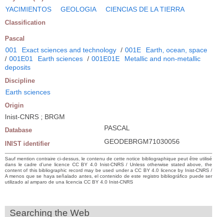
YACIMIENTOS
GEOLOGIA
CIENCIAS DE LA TIERRA
Classification
Pascal
001
Exact sciences and technology
/
001E
Earth, ocean, space
/
001E01
Earth sciences
/
001E01E
Metallic and non-metallic
deposits
Discipline
Earth sciences
Origin
Inist-CNRS ; BRGM
PASCAL
Database
GEODEBRGM71030056
INIST identifier
Sauf mention contraire ci-dessus, le contenu de cette notice bibliographique peut être utilisé
dans le cadre d’une licence CC BY 4.0 Inist-CNRS / Unless otherwise stated above, the
content of this bibliographic record may be used under a CC BY 4.0 licence by Inist-CNRS /
A menos que se haya señalado antes, el contenido de este registro bibliográfico puede ser
utilizado al amparo de una licencia CC BY 4.0 Inist-CNRS
Searching the Web