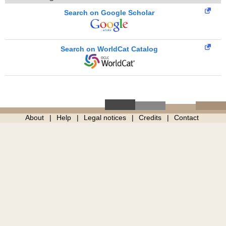
Search on Google Scholar
Search on WorldCat Catalog
About
Help
Legal notices
Credits
Contact