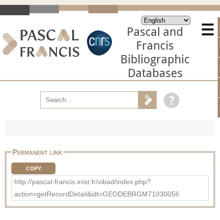
Pascal and
Francis
Bibliographic
Databases
Permanent link
COPY
http://pascal-francis.inist.fr/vibad/index.php?
action=getRecordDetail&idt=GEODEBRGM71030056