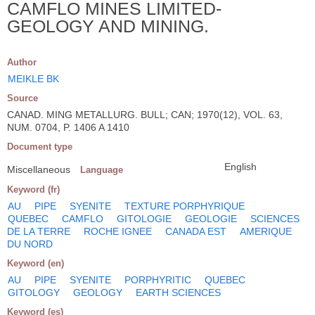
CAMFLO MINES LIMITED-
GEOLOGY AND MINING.
Author
MEIKLE BK
Source
CANAD. MING METALLURG. BULL; CAN; 1970(12), VOL. 63,
NUM. 0704, P. 1406 A 1410
Document type
English
Miscellaneous
Language
Keyword (fr)
AU
PIPE
SYENITE
TEXTURE PORPHYRIQUE
QUEBEC
CAMFLO
GITOLOGIE
GEOLOGIE
SCIENCES
DE LA TERRE
ROCHE IGNEE
CANADA EST
AMERIQUE
DU NORD
Keyword (en)
AU
PIPE
SYENITE
PORPHYRITIC
QUEBEC
GITOLOGY
GEOLOGY
EARTH SCIENCES
Keyword (es)