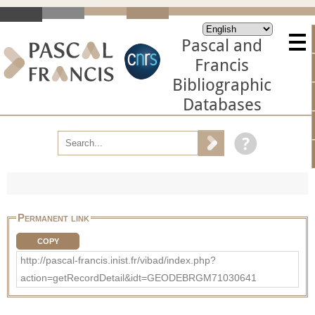
Pascal and
Francis
Bibliographic
Databases
Permanent link
COPY
http://pascal-francis.inist.fr/vibad/index.php?
action=getRecordDetail&idt=GEODEBRGM71030641