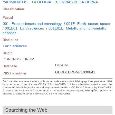
YACIMIENTOS
GEOLOGIA
CIENCIAS DE LA TIERRA
Classification
Pascal
001
Exact sciences and technology
/
001E
Earth, ocean, space
/
001E01
Earth sciences
/
001E01E
Metallic and non-metallic
deposits
Discipline
Earth sciences
Origin
Inist-CNRS ; BRGM
PASCAL
Database
GEODEBRGM71030641
INIST identifier
Sauf mention contraire ci-dessus, le contenu de cette notice bibliographique peut être utilisé
dans le cadre d’une licence CC BY 4.0 Inist-CNRS / Unless otherwise stated above, the
content of this bibliographic record may be used under a CC BY 4.0 licence by Inist-CNRS /
A menos que se haya señalado antes, el contenido de este registro bibliográfico puede ser
utilizado al amparo de una licencia CC BY 4.0 Inist-CNRS
Searching the Web