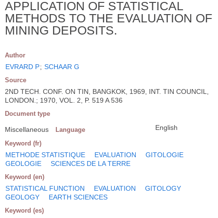
APPLICATION OF STATISTICAL
METHODS TO THE EVALUATION OF
MINING DEPOSITS.
Author
EVRARD P
;
SCHAAR G
Source
2ND TECH. CONF. ON TIN, BANGKOK, 1969, INT. TIN COUNCIL,
LONDON.; 1970, VOL. 2, P. 519 A 536
Document type
English
Miscellaneous
Language
Keyword (fr)
METHODE STATISTIQUE
EVALUATION
GITOLOGIE
GEOLOGIE
SCIENCES DE LA TERRE
Keyword (en)
STATISTICAL FUNCTION
EVALUATION
GITOLOGY
GEOLOGY
EARTH SCIENCES
Keyword (es)