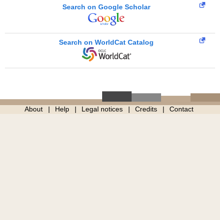
Search on Google Scholar
Search on WorldCat Catalog
About
Help
Legal notices
Credits
Contact