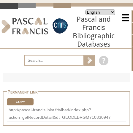
Pascal and
Francis
Bibliographic
Databases
Permanent link
COPY
http://pascal-francis.inist.fr/vibad/index.php?
action=getRecordDetail&idt=GEODEBRGM710330947