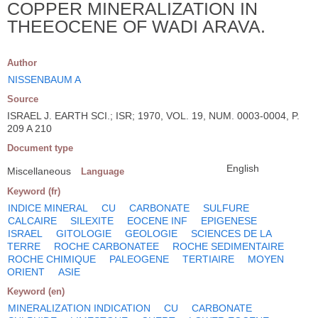
COPPER MINERALIZATION IN
THEEOCENE OF WADI ARAVA.
Author
NISSENBAUM A
Source
ISRAEL J. EARTH SCI.; ISR; 1970, VOL. 19, NUM. 0003-0004, P.
209 A 210
Document type
English
Miscellaneous
Language
Keyword (fr)
INDICE MINERAL
CU
CARBONATE
SULFURE
CALCAIRE
SILEXITE
EOCENE INF
EPIGENESE
ISRAEL
GITOLOGIE
GEOLOGIE
SCIENCES DE LA
TERRE
ROCHE CARBONATEE
ROCHE SEDIMENTAIRE
ROCHE CHIMIQUE
PALEOGENE
TERTIAIRE
MOYEN
ORIENT
ASIE
Keyword (en)
MINERALIZATION INDICATION
CU
CARBONATE