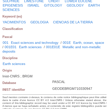
SULPHIDE
LIMESTONE
CHERT
LOWER EOCENE
EPIGENESIS
ISRAEL
GITOLOGY
GEOLOGY
EARTH
SCIENCES
Keyword (es)
YACIMIENTOS
GEOLOGIA
CIENCIAS DE LA TIERRA
Classification
Pascal
001
Exact sciences and technology
/
001E
Earth, ocean, space
/
001E01
Earth sciences
/
001E01E
Metallic and non-metallic
deposits
Discipline
Earth sciences
Origin
Inist-CNRS ; BRGM
PASCAL
Database
GEODEBRGM710330947
INIST identifier
Sauf mention contraire ci-dessus, le contenu de cette notice bibliographique peut être utilisé
dans le cadre d’une licence CC BY 4.0 Inist-CNRS / Unless otherwise stated above, the
content of this bibliographic record may be used under a CC BY 4.0 licence by Inist-CNRS /
A menos que se haya señalado antes, el contenido de este registro bibliográfico puede ser
utilizado al amparo de una licencia CC BY 4.0 Inist-CNRS