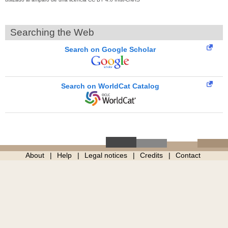
Searching the Web
Search on Google Scholar
Search on WorldCat Catalog
About
Help
Legal notices
Credits
Contact