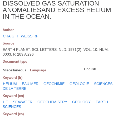
DISSOLVED GAS SATURATION
ANOMALIESAND EXCESS HELIUM
IN THE OCEAN.
Author
CRAIG H
;
WEISS RF
Source
EARTH PLANET. SCI. LETTERS; NLD; 1971(2), VOL. 10, NUM.
0003, P. 289 A 296
Document type
English
Miscellaneous
Language
Keyword (fr)
HELIUM
EAU MER
GEOCHIMIE
GEOLOGIE
SCIENCES
DE LA TERRE
Keyword (en)
HE
SEAWATER
GEOCHEMISTRY
GEOLOGY
EARTH
SCIENCES
Keyword (es)