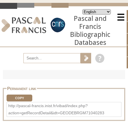
Pascal and
Francis
Bibliographic
Databases
Permanent link
COPY
http://pascal-francis.inist.fr/vibad/index.php?
action=getRecordDetail&idt=GEODEBRGM71040283