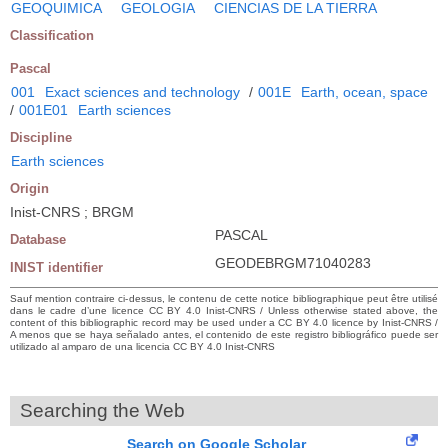
GEOQUIMICA
GEOLOGIA
CIENCIAS DE LA TIERRA
Classification
Pascal
001
Exact sciences and technology
/
001E
Earth, ocean, space
/
001E01
Earth sciences
Discipline
Earth sciences
Origin
Inist-CNRS ; BRGM
PASCAL
Database
GEODEBRGM71040283
INIST identifier
Sauf mention contraire ci-dessus, le contenu de cette notice bibliographique peut être utilisé
dans le cadre d’une licence CC BY 4.0 Inist-CNRS / Unless otherwise stated above, the
content of this bibliographic record may be used under a CC BY 4.0 licence by Inist-CNRS /
A menos que se haya señalado antes, el contenido de este registro bibliográfico puede ser
utilizado al amparo de una licencia CC BY 4.0 Inist-CNRS
Searching the Web
Search on Google Scholar