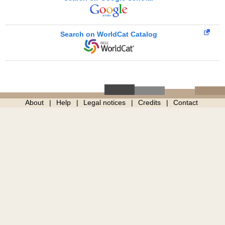
Search on WorldCat Catalog
About
Help
Legal notices
Credits
Contact