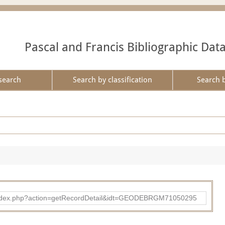
Pascal and Francis Bibliographic Dat
search
Search by classification
Search 
ibad/index.php?action=getRecordDetail&idt=GEODEBRGM71050295