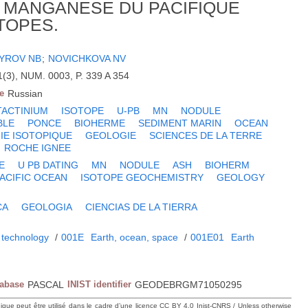
 MANGANESE DU PACIFIQUE
TOPES.
YROV NB
;
NOVICHKOVA NV
3), NUM. 0003, P. 339 A 354
e
Russian
ACTINIUM
ISOTOPE
U-PB
MN
NODULE
BLE
PONCE
BIOHERME
SEDIMENT MARIN
OCEAN
IE ISOTOPIQUE
GEOLOGIE
SCIENCES DE LA TERRE
ROCHE IGNEE
E
U PB DATING
MN
NODULE
ASH
BIOHERM
ACIFIC OCEAN
ISOTOPE GEOCHEMISTRY
GEOLOGY
CA
GEOLOGIA
CIENCIAS DE LA TIERRA
 technology
/
001E
Earth, ocean, space
/
001E01
Earth
tabase
PASCAL
INIST identifier
GEODEBRGM71050295
hique peut être utilisé dans le cadre d’une licence CC BY 4.0 Inist-CNRS / Unless otherwise