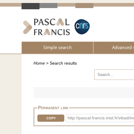
Simple search
Advanced 
Home
>
Search results
Permanent link
http://pascal-francis.inist.fr/v
COPY