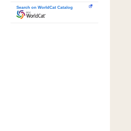
Search on WorldCat Catalog