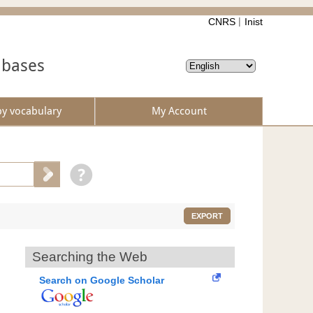
CNRS
Inist
abases
by vocabulary
My Account
EXPORT
Searching the Web
Search on Google Scholar