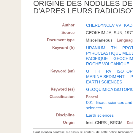
ORIGINE DES NODULES DE
D'APRES LEURS RADIOISO
Author
CHERDYNCEV VV
;
KAD
Source
GEOKHIMIJA; SUN; 1971(
Document type
Miscellaneous
Languag
Keyword (fr)
URANIUM
TH
PROT
PYROCLASTIQUE MEU
PACIFIQUE
GEOCHIM
ROCHE VOLCANIQUE
Keyword (en)
U
TH
PA
ISOTOP
MARINE SEDIMENT
P
EARTH SCIENCES
Keyword (es)
GEOQUIMICA ISOTOPI
Classification
Pascal
001
Exact sciences and
sciences
Discipline
Earth sciences
Origin
Inist-CNRS ; BRGM
Da
Sauf mention contraire ci-dessus, le contenu de cette notice bibliograp