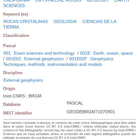
SCIENCES
Keyword (es)
ROCAS CRISTALINAS
GEOLOGIA
CIENCIAS DE LA
TIERRA
Classification
Pascal
001
Exact sciences and technology
/
001E
Earth, ocean, space
/
001E02
External geophysics
/
001E02F
Geophysics.
Techniques, methods, instrumentation and models
Discipline
External geophysics
Origin
Inist-CNRS ; BRGM
PASCAL
Database
GEODEBRGM71070901
INIST identifier
Sauf mention contraire ci-dessus, le contenu de cette notice bibliographique peut être utilisé
dans le cadre d’une licence CC BY 4.0 Inist-CNRS / Unless otherwise stated above, the
content of this bibliographic record may be used under a CC BY 4.0 licence by Inist-CNRS /
A menos que se haya señalado antes, el contenido de este registro bibliográfico puede ser
utilizado al amparo de una licencia CC BY 4.0 Inist-CNRS