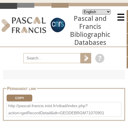
Pascal and
Francis
Bibliographic
Databases
Permanent link
COPY
http://pascal-francis.inist.fr/vibad/index.php?
action=getRecordDetail&idt=GEODEBRGM71070901