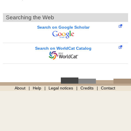
Searching the Web
Search on Google Scholar
Search on WorldCat Catalog
About
Help
Legal notices
Credits
Contact