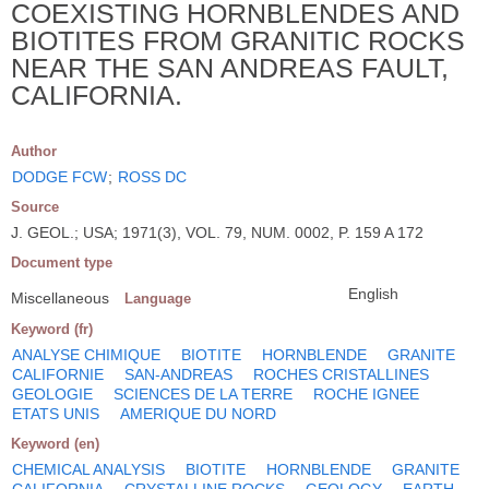
COEXISTING HORNBLENDES AND
BIOTITES FROM GRANITIC ROCKS
NEAR THE SAN ANDREAS FAULT,
CALIFORNIA.
Author
DODGE FCW
;
ROSS DC
Source
J. GEOL.; USA; 1971(3), VOL. 79, NUM. 0002, P. 159 A 172
Document type
English
Miscellaneous
Language
Keyword (fr)
ANALYSE CHIMIQUE
BIOTITE
HORNBLENDE
GRANITE
CALIFORNIE
SAN-ANDREAS
ROCHES CRISTALLINES
GEOLOGIE
SCIENCES DE LA TERRE
ROCHE IGNEE
ETATS UNIS
AMERIQUE DU NORD
Keyword (en)
CHEMICAL ANALYSIS
BIOTITE
HORNBLENDE
GRANITE
CALIFORNIA
CRYSTALLINE ROCKS
GEOLOGY
EARTH