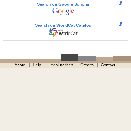
Search on Google Scholar
Search on WorldCat Catalog
About
Help
Legal notices
Credits
Contact