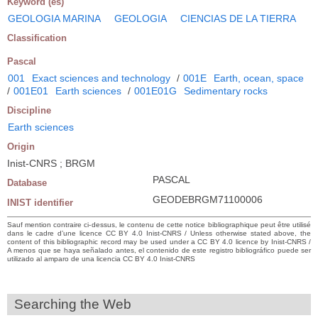
Keyword (es)
GEOLOGIA MARINA
GEOLOGIA
CIENCIAS DE LA TIERRA
Classification
Pascal
001
Exact sciences and technology
/
001E
Earth, ocean, space
/
001E01
Earth sciences
/
001E01G
Sedimentary rocks
Discipline
Earth sciences
Origin
Inist-CNRS ; BRGM
PASCAL
Database
GEODEBRGM71100006
INIST identifier
Sauf mention contraire ci-dessus, le contenu de cette notice bibliographique peut être utilisé
dans le cadre d’une licence CC BY 4.0 Inist-CNRS / Unless otherwise stated above, the
content of this bibliographic record may be used under a CC BY 4.0 licence by Inist-CNRS /
A menos que se haya señalado antes, el contenido de este registro bibliográfico puede ser
utilizado al amparo de una licencia CC BY 4.0 Inist-CNRS
Searching the Web