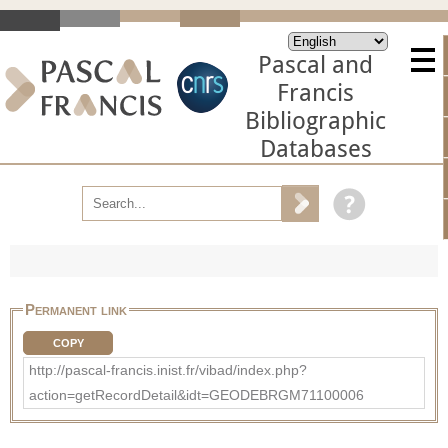
Pascal and
Francis
Bibliographic
Databases
Permanent link
COPY
http://pascal-francis.inist.fr/vibad/index.php?
action=getRecordDetail&idt=GEODEBRGM71100006