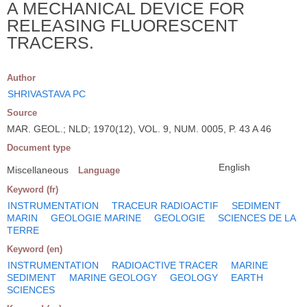
A MECHANICAL DEVICE FOR
RELEASING FLUORESCENT
TRACERS.
Author
SHRIVASTAVA PC
Source
MAR. GEOL.; NLD; 1970(12), VOL. 9, NUM. 0005, P. 43 A 46
Document type
English
Miscellaneous
Language
Keyword (fr)
INSTRUMENTATION
TRACEUR RADIOACTIF
SEDIMENT
MARIN
GEOLOGIE MARINE
GEOLOGIE
SCIENCES DE LA
TERRE
Keyword (en)
INSTRUMENTATION
RADIOACTIVE TRACER
MARINE
SEDIMENT
MARINE GEOLOGY
GEOLOGY
EARTH
SCIENCES