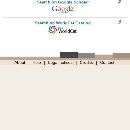
Search on Google Scholar
Search on WorldCat Catalog
About
Help
Legal notices
Credits
Contact