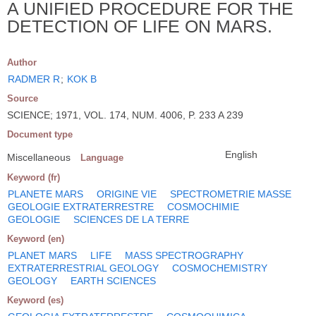
A UNIFIED PROCEDURE FOR THE
DETECTION OF LIFE ON MARS.
Author
RADMER R
;
KOK B
Source
SCIENCE; 1971, VOL. 174, NUM. 4006, P. 233 A 239
Document type
English
Miscellaneous
Language
Keyword (fr)
PLANETE MARS
ORIGINE VIE
SPECTROMETRIE MASSE
GEOLOGIE EXTRATERRESTRE
COSMOCHIMIE
GEOLOGIE
SCIENCES DE LA TERRE
Keyword (en)
PLANET MARS
LIFE
MASS SPECTROGRAPHY
EXTRATERRESTRIAL GEOLOGY
COSMOCHEMISTRY
GEOLOGY
EARTH SCIENCES
Keyword (es)