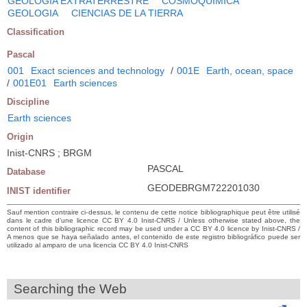
GEOLOGIA EXTRATERRESTRE
COSMOQUIMICA
GEOLOGIA
CIENCIAS DE LA TIERRA
Classification
Pascal
001
Exact sciences and technology
/
001E
Earth, ocean, space
/
001E01
Earth sciences
Discipline
Earth sciences
Origin
Inist-CNRS ; BRGM
PASCAL
Database
GEODEBRGM722201030
INIST identifier
Sauf mention contraire ci-dessus, le contenu de cette notice bibliographique peut être utilisé
dans le cadre d’une licence CC BY 4.0 Inist-CNRS / Unless otherwise stated above, the
content of this bibliographic record may be used under a CC BY 4.0 licence by Inist-CNRS /
A menos que se haya señalado antes, el contenido de este registro bibliográfico puede ser
utilizado al amparo de una licencia CC BY 4.0 Inist-CNRS
Searching the Web