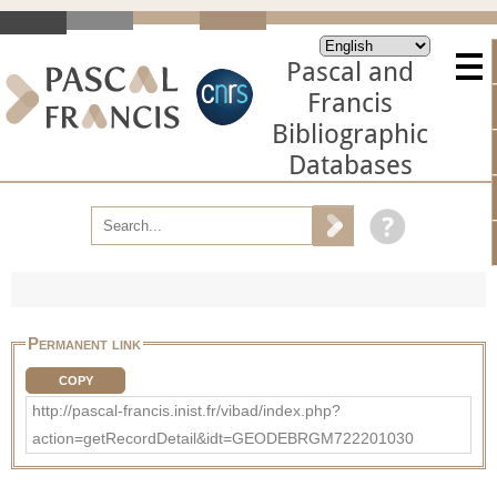
Pascal and
Francis
Bibliographic
Databases
Permanent link
COPY
http://pascal-francis.inist.fr/vibad/index.php?
action=getRecordDetail&idt=GEODEBRGM722201030