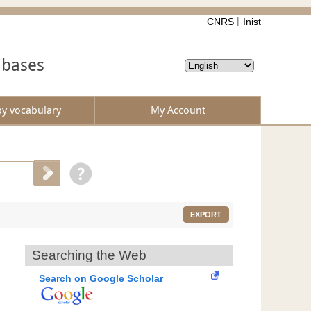
CNRS
Inist
abases
by vocabulary
My Account
EXPORT
Searching the Web
Search on Google Scholar