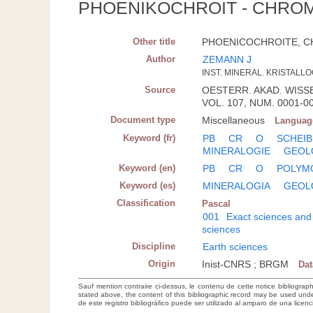
PHOENIKOCHROIT - CHROMI
Other title
PHOENICOCHROITE, CHR
Author
ZEMANN J
INST. MINERAL. KRISTALLO
Source
OESTERR. AKAD. WISSE
VOL. 107, NUM. 0001-00
Document type
Miscellaneous
Languag
Keyword (fr)
PB
CR
O
SCHEIB
MINERALOGIE
GEOL
Keyword (en)
PB
CR
O
POLYM
Keyword (es)
MINERALOGIA
GEOL
Classification
Pascal
001
Exact sciences and
sciences
Discipline
Earth sciences
Origin
Inist-CNRS ; BRGM
Da
Sauf mention contraire ci-dessus, le contenu de cette notice bibliograp
stated above, the content of this bibliographic record may be used un
de este registro bibliográfico puede ser utilizado al amparo de una lice