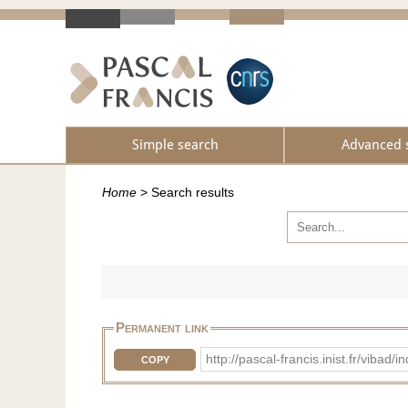
Simple search
Advanced 
Home
>
Search results
Permanent link
http://pascal-francis.inist.fr/v
COPY