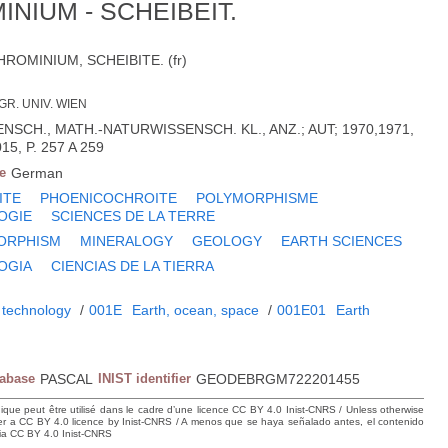
NIUM - SCHEIBEIT.
OMINIUM, SCHEIBITE. (fr)
GR. UNIV. WIEN
NSCH., MATH.-NATURWISSENSCH. KL., ANZ.; AUT; 1970,1971,
15, P. 257 A 259
e
German
ITE
PHOENICOCHROITE
POLYMORPHISME
OGIE
SCIENCES DE LA TERRE
ORPHISM
MINERALOGY
GEOLOGY
EARTH SCIENCES
OGIA
CIENCIAS DE LA TIERRA
 technology
/
001E
Earth, ocean, space
/
001E01
Earth
tabase
PASCAL
INIST identifier
GEODEBRGM722201455
hique peut être utilisé dans le cadre d’une licence CC BY 4.0 Inist-CNRS / Unless otherwise
der a CC BY 4.0 licence by Inist-CNRS / A menos que se haya señalado antes, el contenido
ncia CC BY 4.0 Inist-CNRS