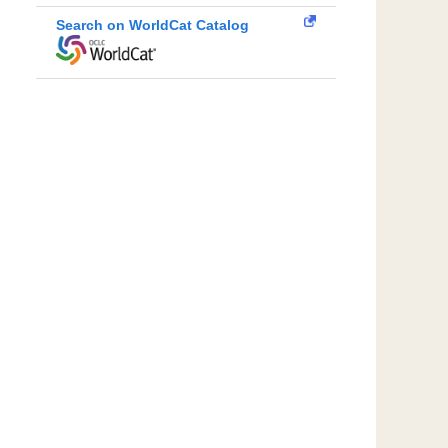
Search on WorldCat Catalog