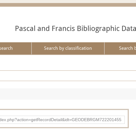
Pascal and Francis Bibliographic Dat
search
Search by classification
Search 
ibad/index.php?action=getRecordDetail&idt=GEODEBRGM722201455