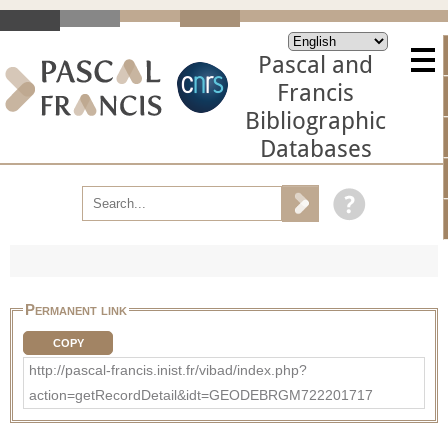
Pascal and
Francis
Bibliographic
Databases
Permanent link
COPY
http://pascal-francis.inist.fr/vibad/index.php?
action=getRecordDetail&idt=GEODEBRGM722201717