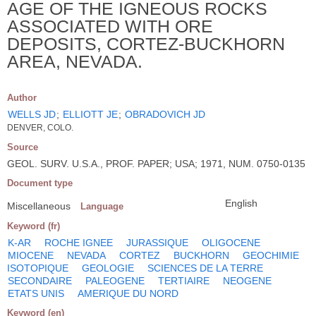
AGE OF THE IGNEOUS ROCKS
ASSOCIATED WITH ORE
DEPOSITS, CORTEZ-BUCKHORN
AREA, NEVADA.
Author
WELLS JD
;
ELLIOTT JE
;
OBRADOVICH JD
DENVER, COLO.
Source
GEOL. SURV. U.S.A., PROF. PAPER; USA; 1971, NUM. 0750-0135
Document type
English
Miscellaneous
Language
Keyword (fr)
K-AR
ROCHE IGNEE
JURASSIQUE
OLIGOCENE
MIOCENE
NEVADA
CORTEZ
BUCKHORN
GEOCHIMIE
ISOTOPIQUE
GEOLOGIE
SCIENCES DE LA TERRE
SECONDAIRE
PALEOGENE
TERTIAIRE
NEOGENE
ETATS UNIS
AMERIQUE DU NORD
Keyword (en)