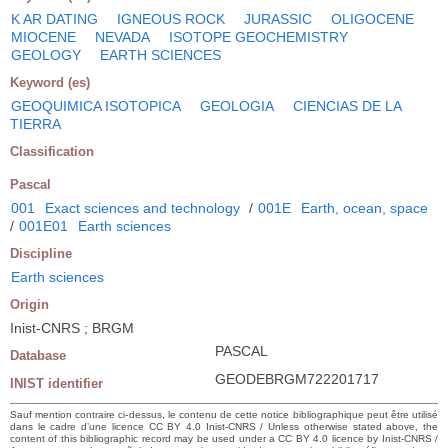
K AR DATING
IGNEOUS ROCK
JURASSIC
OLIGOCENE
MIOCENE
NEVADA
ISOTOPE GEOCHEMISTRY
GEOLOGY
EARTH SCIENCES
Keyword (es)
GEOQUIMICA ISOTOPICA
GEOLOGIA
CIENCIAS DE LA
TIERRA
Classification
Pascal
001
Exact sciences and technology
/
001E
Earth, ocean, space
/
001E01
Earth sciences
Discipline
Earth sciences
Origin
Inist-CNRS ; BRGM
PASCAL
Database
GEODEBRGM722201717
INIST identifier
Sauf mention contraire ci-dessus, le contenu de cette notice bibliographique peut être utilisé
dans le cadre d’une licence CC BY 4.0 Inist-CNRS / Unless otherwise stated above, the
content of this bibliographic record may be used under a CC BY 4.0 licence by Inist-CNRS /