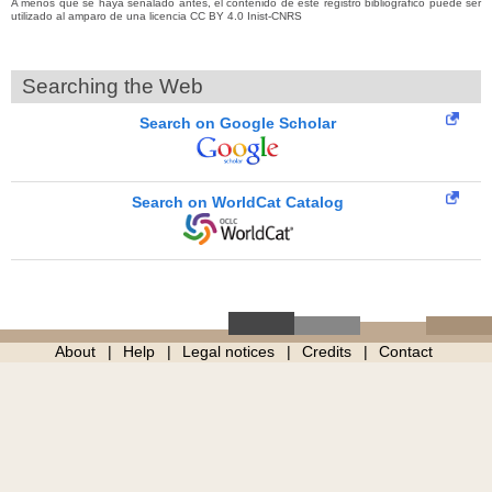
A menos que se haya señalado antes, el contenido de este registro bibliográfico puede ser
utilizado al amparo de una licencia CC BY 4.0 Inist-CNRS
Searching the Web
Search on Google Scholar
Search on WorldCat Catalog
About
Help
Legal notices
Credits
Contact