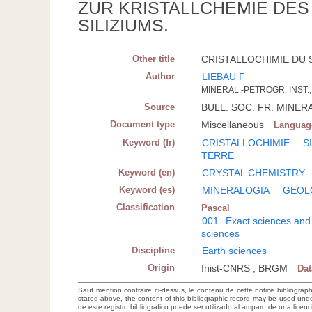
ZUR KRISTALLCHEMIE DE
SILIZIUMS.
Other title
CRISTALLOCHIMIE DU S
Author
LIEBAU F
MINERAL.-PETROGR. INST., 
Source
BULL. SOC. FR. MINERAL
Document type
Miscellaneous
Languag
Keyword (fr)
CRISTALLOCHIMIE
S
TERRE
Keyword (en)
CRYSTAL CHEMISTRY
Keyword (es)
MINERALOGIA
GEOL
Classification
Pascal
001
Exact sciences and
sciences
Discipline
Earth sciences
Origin
Inist-CNRS ; BRGM
Da
Sauf mention contraire ci-dessus, le contenu de cette notice bibliograp
stated above, the content of this bibliographic record may be used un
de este registro bibliográfico puede ser utilizado al amparo de una lice