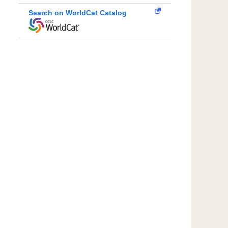
Search on WorldCat Catalog