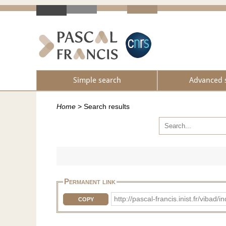
Simple search
Advanced 
Home
>
Search results
Permanent link
http://pascal-francis.inist.fr/v
COPY