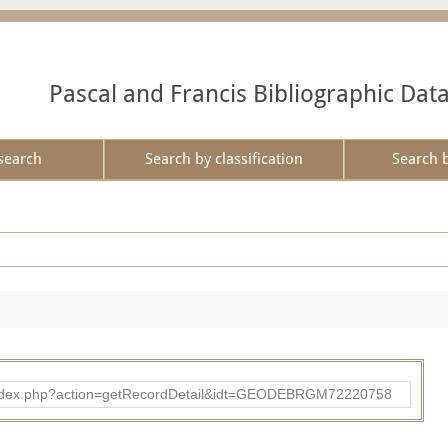
Pascal and Francis Bibliographic Dat
search
Search by classification
Search 
ibad/index.php?action=getRecordDetail&idt=GEODEBRGM72220758