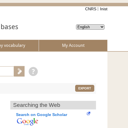
CNRS
Inist
abases
by vocabulary
My Account
EXPORT
Searching the Web
Search on Google Scholar