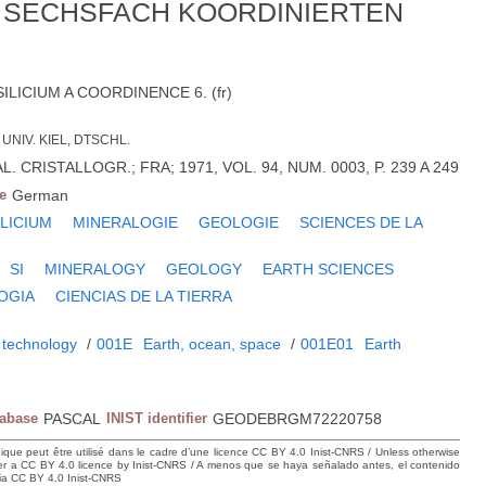
S SECHSFACH KOORDINIERTEN
ILICIUM A COORDINENCE 6. (fr)
UNIV. KIEL, DTSCHL.
. CRISTALLOGR.; FRA; 1971, VOL. 94, NUM. 0003, P. 239 A 249
e
German
ILICIUM
MINERALOGIE
GEOLOGIE
SCIENCES DE LA
SI
MINERALOGY
GEOLOGY
EARTH SCIENCES
OGIA
CIENCIAS DE LA TIERRA
 technology
/
001E
Earth, ocean, space
/
001E01
Earth
tabase
PASCAL
INIST identifier
GEODEBRGM72220758
hique peut être utilisé dans le cadre d’une licence CC BY 4.0 Inist-CNRS / Unless otherwise
der a CC BY 4.0 licence by Inist-CNRS / A menos que se haya señalado antes, el contenido
ncia CC BY 4.0 Inist-CNRS