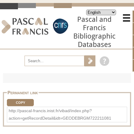
Pascal and
Francis
Bibliographic
Databases
Permanent link
COPY
http://pascal-francis.inist.fr/vibad/index.php?
action=getRecordDetail&idt=GEODEBRGM722211081