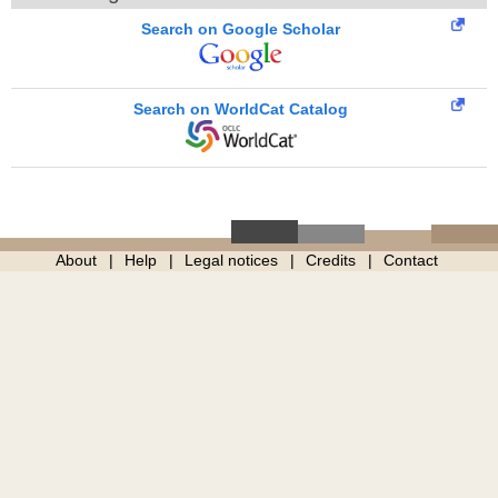
Search on Google Scholar
Search on WorldCat Catalog
About
Help
Legal notices
Credits
Contact