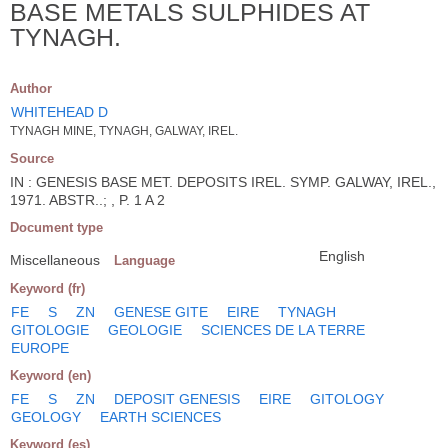
BASE METALS SULPHIDES AT
TYNAGH.
Author
WHITEHEAD D
TYNAGH MINE, TYNAGH, GALWAY, IREL.
Source
IN : GENESIS BASE MET. DEPOSITS IREL. SYMP. GALWAY, IREL.,
1971. ABSTR..; , P. 1 A 2
Document type
English
Miscellaneous
Language
Keyword (fr)
FE
S
ZN
GENESE GITE
EIRE
TYNAGH
GITOLOGIE
GEOLOGIE
SCIENCES DE LA TERRE
EUROPE
Keyword (en)
FE
S
ZN
DEPOSIT GENESIS
EIRE
GITOLOGY
GEOLOGY
EARTH SCIENCES
Keyword (es)