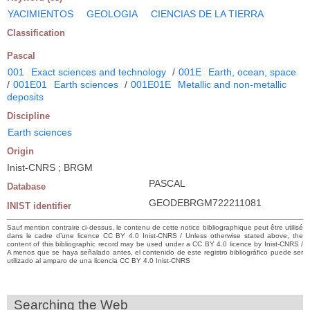
YACIMIENTOS
GEOLOGIA
CIENCIAS DE LA TIERRA
Classification
Pascal
001
Exact sciences and technology
/
001E
Earth, ocean, space
/
001E01
Earth sciences
/
001E01E
Metallic and non-metallic
deposits
Discipline
Earth sciences
Origin
Inist-CNRS ; BRGM
PASCAL
Database
GEODEBRGM722211081
INIST identifier
Sauf mention contraire ci-dessus, le contenu de cette notice bibliographique peut être utilisé
dans le cadre d’une licence CC BY 4.0 Inist-CNRS / Unless otherwise stated above, the
content of this bibliographic record may be used under a CC BY 4.0 licence by Inist-CNRS /
A menos que se haya señalado antes, el contenido de este registro bibliográfico puede ser
utilizado al amparo de una licencia CC BY 4.0 Inist-CNRS
Searching the Web