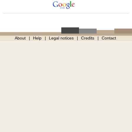
About
Help
Legal notices
Credits
Contact