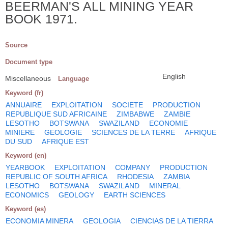
BEERMAN'S ALL MINING YEAR
BOOK 1971.
Source
Document type
English
Miscellaneous
Language
Keyword (fr)
ANNUAIRE
EXPLOITATION
SOCIETE
PRODUCTION
REPUBLIQUE SUD AFRICAINE
ZIMBABWE
ZAMBIE
LESOTHO
BOTSWANA
SWAZILAND
ECONOMIE
MINIERE
GEOLOGIE
SCIENCES DE LA TERRE
AFRIQUE
DU SUD
AFRIQUE EST
Keyword (en)
YEARBOOK
EXPLOITATION
COMPANY
PRODUCTION
REPUBLIC OF SOUTH AFRICA
RHODESIA
ZAMBIA
LESOTHO
BOTSWANA
SWAZILAND
MINERAL
ECONOMICS
GEOLOGY
EARTH SCIENCES
Keyword (es)
ECONOMIA MINERA
GEOLOGIA
CIENCIAS DE LA TIERRA