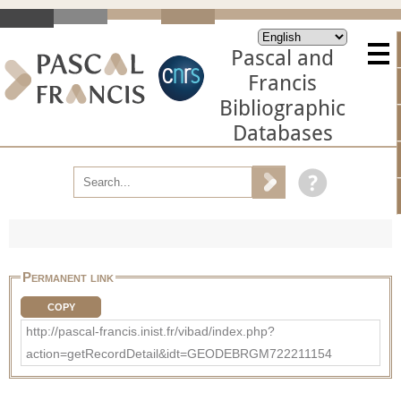
Pascal and
Francis
Bibliographic
Databases
Permanent link
COPY
http://pascal-francis.inist.fr/vibad/index.php?
action=getRecordDetail&idt=GEODEBRGM722211154