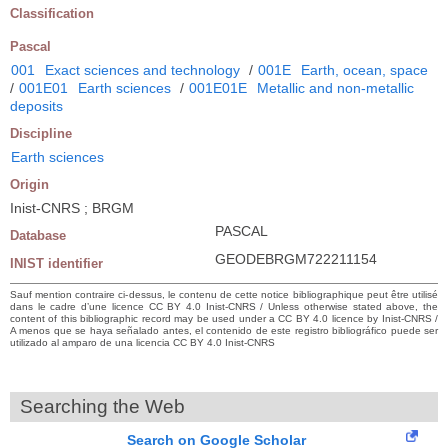
Classification
Pascal
001
Exact sciences and technology
/
001E
Earth, ocean, space
/
001E01
Earth sciences
/
001E01E
Metallic and non-metallic
deposits
Discipline
Earth sciences
Origin
Inist-CNRS ; BRGM
PASCAL
Database
GEODEBRGM722211154
INIST identifier
Sauf mention contraire ci-dessus, le contenu de cette notice bibliographique peut être utilisé
dans le cadre d’une licence CC BY 4.0 Inist-CNRS / Unless otherwise stated above, the
content of this bibliographic record may be used under a CC BY 4.0 licence by Inist-CNRS /
A menos que se haya señalado antes, el contenido de este registro bibliográfico puede ser
utilizado al amparo de una licencia CC BY 4.0 Inist-CNRS
Searching the Web
Search on Google Scholar