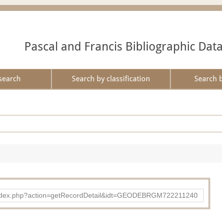
Pascal and Francis Bibliographic Dat
search
Search by classification
Search 
ibad/index.php?action=getRecordDetail&idt=GEODEBRGM722211240