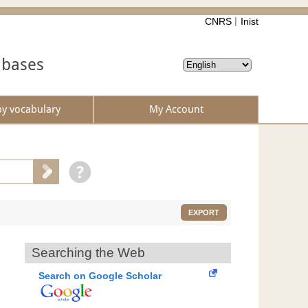
CNRS
Inist
abases
by vocabulary
My Account
EXPORT
Searching the Web
Search on Google Scholar