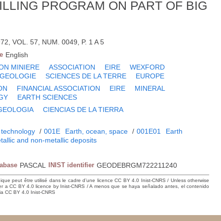
ILLING PROGRAM ON PART OF BIG
, VOL. 57, NUM. 0049, P. 1 A 5
e
English
ON MINIERE
ASSOCIATION
EIRE
WEXFORD
GEOLOGIE
SCIENCES DE LA TERRE
EUROPE
ON
FINANCIAL ASSOCIATION
EIRE
MINERAL
GY
EARTH SCIENCES
GEOLOGIA
CIENCIAS DE LA TIERRA
 technology
/
001E
Earth, ocean, space
/
001E01
Earth
tallic and non-metallic deposits
tabase
PASCAL
INIST identifier
GEODEBRGM722211240
hique peut être utilisé dans le cadre d’une licence CC BY 4.0 Inist-CNRS / Unless otherwise
der a CC BY 4.0 licence by Inist-CNRS / A menos que se haya señalado antes, el contenido
ncia CC BY 4.0 Inist-CNRS