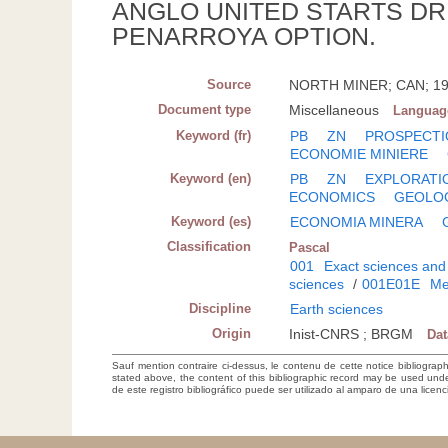
ANGLO UNITED STARTS DR
PENARROYA OPTION.
Source
NORTH MINER; CAN; 1972
Document type
Miscellaneous
Languag
Keyword (fr)
PB
ZN
PROSPECTI
ECONOMIE MINIERE
Keyword (en)
PB
ZN
EXPLORATI
ECONOMICS
GEOLO
Keyword (es)
ECONOMIA MINERA
Classification
Pascal
001
Exact sciences and
sciences
/
001E01E
Me
Discipline
Earth sciences
Origin
Inist-CNRS ; BRGM
Da
Sauf mention contraire ci-dessus, le contenu de cette notice bibliograp
stated above, the content of this bibliographic record may be used un
de este registro bibliográfico puede ser utilizado al amparo de una lice