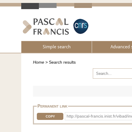
Simple search
Advanced 
Home
>
Search results
Permanent link
http://pascal-francis.inist.fr/v
COPY