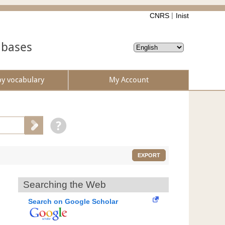
CNRS
Inist
abases
by vocabulary
My Account
EXPORT
Searching the Web
Search on Google Scholar