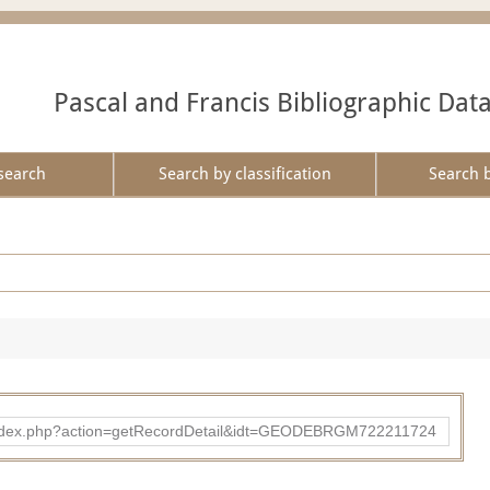
Pascal and Francis Bibliographic Dat
search
Search by classification
Search 
ibad/index.php?action=getRecordDetail&idt=GEODEBRGM722211724