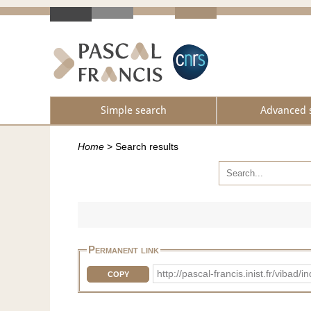
Simple search
Advanced 
Home
>
Search results
Permanent link
http://pascal-francis.inist.fr/v
COPY