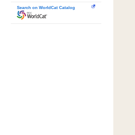
Search on WorldCat Catalog