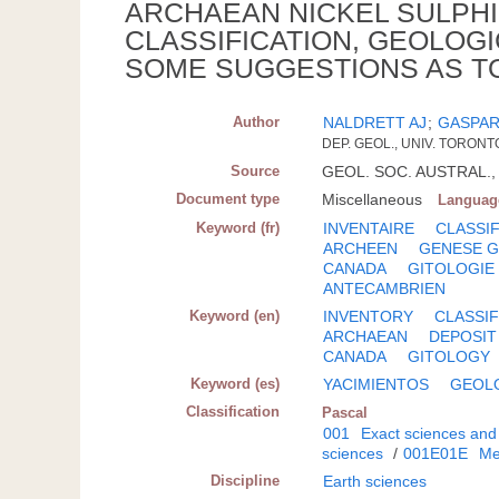
ARCHAEAN NICKEL SULPHI
CLASSIFICATION, GEOLOGI
SOME SUGGESTIONS AS T
Author
NALDRETT AJ
;
GASPAR
DEP. GEOL., UNIV. TORONT
Source
GEOL. SOC. AUSTRAL., S
Document type
Miscellaneous
Languag
Keyword (fr)
INVENTAIRE
CLASSI
ARCHEEN
GENESE G
CANADA
GITOLOGIE
ANTECAMBRIEN
Keyword (en)
INVENTORY
CLASSIF
ARCHAEAN
DEPOSIT
CANADA
GITOLOGY
Keyword (es)
YACIMIENTOS
GEOL
Classification
Pascal
001
Exact sciences and
sciences
/
001E01E
Me
Discipline
Earth sciences