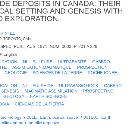
DE DEPOSITS IN CANADA: THEIR
CAL SETTING AND GENESIS WITH
O EXPLORATION.
RINI EL
O, TORONTO, CAN.
PEC. PUBL; AUS; 1971, NUM. 0003, P. 201 A 226
e
English
FICATION
NI
SULFURE
ULTRABASITE
GABBRO
ITE
ASSIMILATION MAGMATIQUE
PROSPECTION
GEOLOGIE
SCIENCES DE LA TERRE
ROCHE IGNEE
ICATION
NI
SULPHIDE
ULTRABASIC ROCK
GABBRO
 GENESIS
MAGMATIC ASSIMILATION
PROSPECTING
GEOLOGY
EARTH SCIENCES
OGIA
CIENCIAS DE LA TIERRA
 technology
/
001E
Earth, ocean, space
/
001E01
Earth
tallic and non-metallic deposits