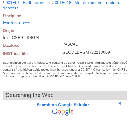
/
001E01
Earth sciences
/
001E01E
Metallic and non-metallic
deposits
Discipline
Earth sciences
Origin
Inist-CNRS ; BRGM
PASCAL
Database
GEODEBRGM722213009
INIST identifier
Sauf mention contraire ci-dessus, le contenu de cette notice bibliographique peut être utilisé
dans le cadre d’une licence CC BY 4.0 Inist-CNRS / Unless otherwise stated above, the
content of this bibliographic record may be used under a CC BY 4.0 licence by Inist-CNRS /
A menos que se haya señalado antes, el contenido de este registro bibliográfico puede ser
utilizado al amparo de una licencia CC BY 4.0 Inist-CNRS
Searching the Web
Search on Google Scholar