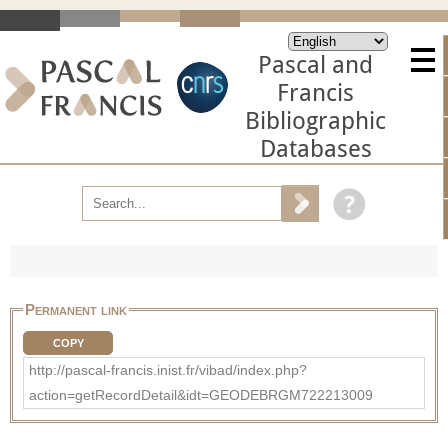
Pascal and
Francis
Bibliographic
Databases
Permanent link
COPY
http://pascal-francis.inist.fr/vibad/index.php?
action=getRecordDetail&idt=GEODEBRGM722213009