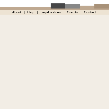
About
Help
Legal notices
Credits
Contact