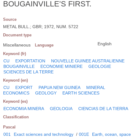
BOUGAINVILLE'S FIRST.
Source
METAL BULL.; GBR; 1972, NUM. 5722
Document type
English
Miscellaneous
Language
Keyword (fr)
CU
EXPORTATION
NOUVELLE GUINEE AUSTRALIENNE
BOUGAINVILLE
ECONOMIE MINIERE
GEOLOGIE
SCIENCES DE LA TERRE
Keyword (en)
CU
EXPORT
PAPUA NEW GUINEA
MINERAL
ECONOMICS
GEOLOGY
EARTH SCIENCES
Keyword (es)
ECONOMIA MINERA
GEOLOGIA
CIENCIAS DE LA TIERRA
Classification
Pascal
001
Exact sciences and technology
/
001E
Earth, ocean, space