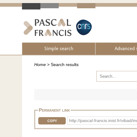
Simple search
Advanced 
Home
>
Search results
Permanent link
http://pascal-francis.inist.fr/v
COPY