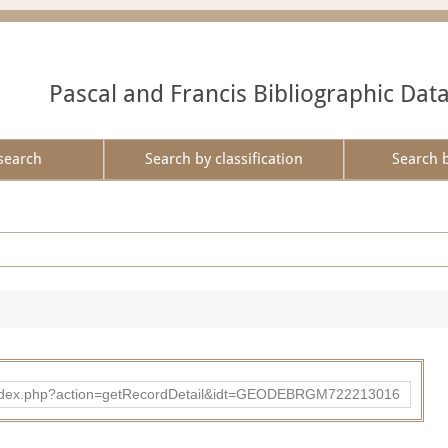
Pascal and Francis Bibliographic Dat
search
Search by classification
Search 
ibad/index.php?action=getRecordDetail&idt=GEODEBRGM722213016