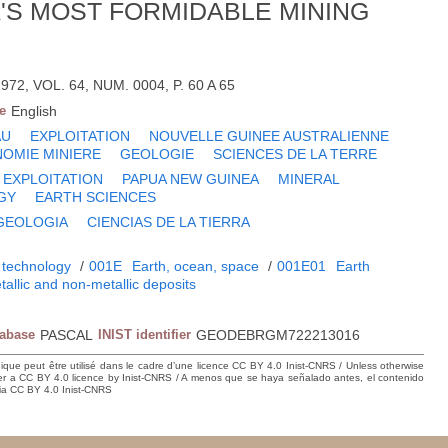
A'S MOST FORMIDABLE MINING
72, VOL. 64, NUM. 0004, P. 60 A 65
e
English
AU
EXPLOITATION
NOUVELLE GUINEE AUSTRALIENNE
OMIE MINIERE
GEOLOGIE
SCIENCES DE LA TERRE
EXPLOITATION
PAPUA NEW GUINEA
MINERAL
GY
EARTH SCIENCES
GEOLOGIA
CIENCIAS DE LA TIERRA
 technology
/
001E
Earth, ocean, space
/
001E01
Earth
tallic and non-metallic deposits
tabase
PASCAL
INIST identifier
GEODEBRGM722213016
hique peut être utilisé dans le cadre d’une licence CC BY 4.0 Inist-CNRS / Unless otherwise
der a CC BY 4.0 licence by Inist-CNRS / A menos que se haya señalado antes, el contenido
ncia CC BY 4.0 Inist-CNRS