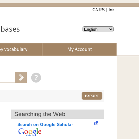
CNRS
Inist
abases
by vocabulary
My Account
EXPORT
Searching the Web
Search on Google Scholar