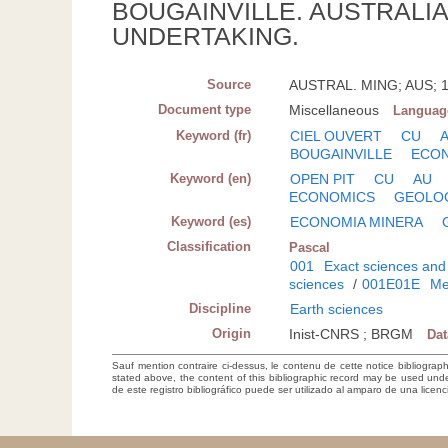
BOUGAINVILLE. AUSTRALI
UNDERTAKING.
Source
AUSTRAL. MING; AUS; 19
Document type
Miscellaneous
Languag
Keyword (fr)
CIEL OUVERT
CU
BOUGAINVILLE
ECON
Keyword (en)
OPEN PIT
CU
AU
ECONOMICS
GEOLO
Keyword (es)
ECONOMIA MINERA
Classification
Pascal
001
Exact sciences and
sciences
/
001E01E
Me
Discipline
Earth sciences
Origin
Inist-CNRS ; BRGM
Da
Sauf mention contraire ci-dessus, le contenu de cette notice bibliograp
stated above, the content of this bibliographic record may be used un
de este registro bibliográfico puede ser utilizado al amparo de una lice