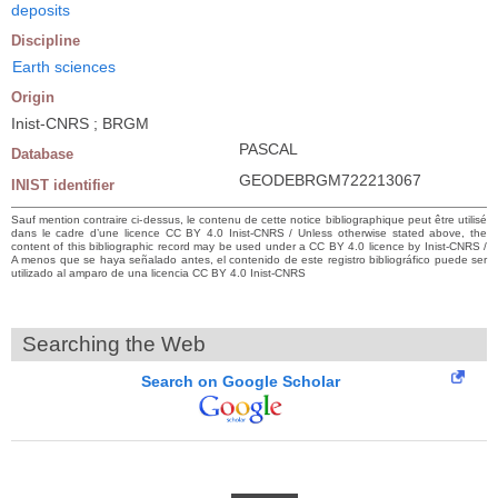
deposits
Discipline
Earth sciences
Origin
Inist-CNRS ; BRGM
PASCAL
Database
GEODEBRGM722213067
INIST identifier
Sauf mention contraire ci-dessus, le contenu de cette notice bibliographique peut être utilisé
dans le cadre d’une licence CC BY 4.0 Inist-CNRS / Unless otherwise stated above, the
content of this bibliographic record may be used under a CC BY 4.0 licence by Inist-CNRS /
A menos que se haya señalado antes, el contenido de este registro bibliográfico puede ser
utilizado al amparo de una licencia CC BY 4.0 Inist-CNRS
Searching the Web
Search on Google Scholar