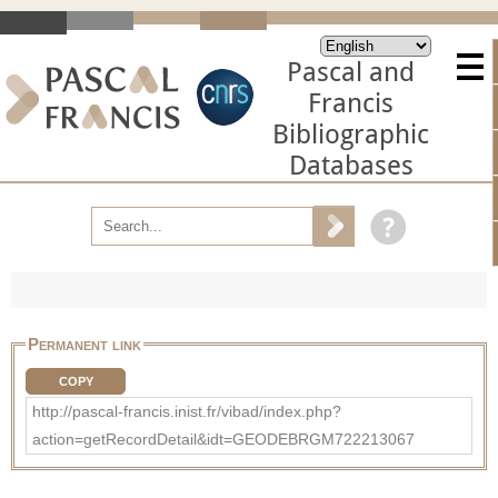
Pascal and
Francis
Bibliographic
Databases
Permanent link
COPY
http://pascal-francis.inist.fr/vibad/index.php?
action=getRecordDetail&idt=GEODEBRGM722213067