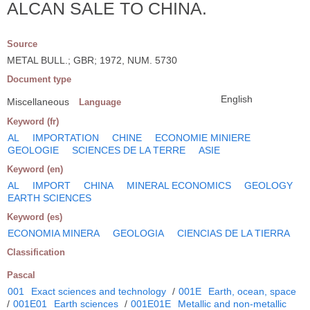
ALCAN SALE TO CHINA.
Source
METAL BULL.; GBR; 1972, NUM. 5730
Document type
English
Miscellaneous
Language
Keyword (fr)
AL
IMPORTATION
CHINE
ECONOMIE MINIERE
GEOLOGIE
SCIENCES DE LA TERRE
ASIE
Keyword (en)
AL
IMPORT
CHINA
MINERAL ECONOMICS
GEOLOGY
EARTH SCIENCES
Keyword (es)
ECONOMIA MINERA
GEOLOGIA
CIENCIAS DE LA TIERRA
Classification
Pascal
001
Exact sciences and technology
/
001E
Earth, ocean, space
/
001E01
Earth sciences
/
001E01E
Metallic and non-metallic