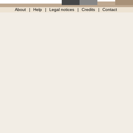
About
Help
Legal notices
Credits
Contact