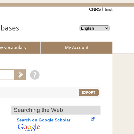
CNRS
Inist
abases
by vocabulary
My Account
EXPORT
Searching the Web
Search on Google Scholar