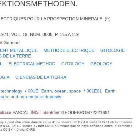
EKTIONSMETHODEN.
CTRIQUES POUR LA PROSPECTION MINERALE. (fr)
1, VOL. 19, NUM. 0005, P. 115 A 119
e
German
ENT METALLIQUE
METHODE ELECTRIQUE
GITOLOGIE
S DE LA TERRE
L
ELECTRICAL METHOD
GITOLOGY
GEOLOGY
OGIA
CIENCIAS DE LA TIERRA
 technology
/
001E
Earth, ocean, space
/
001E01
Earth
tallic and non-metallic deposits
tabase
PASCAL
INIST identifier
GEODEBRGM72221691
hique peut être utilisé dans le cadre d’une licence CC BY 4.0 Inist-CNRS / Unless otherwise
der a CC BY 4.0 licence by Inist-CNRS / A menos que se haya señalado antes, el contenido
ncia CC BY 4.0 Inist-CNRS