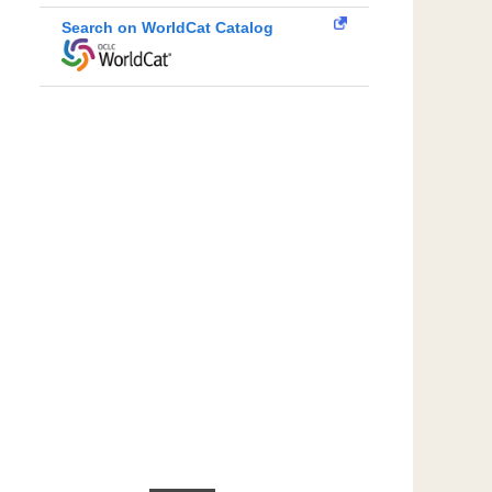
Search on WorldCat Catalog