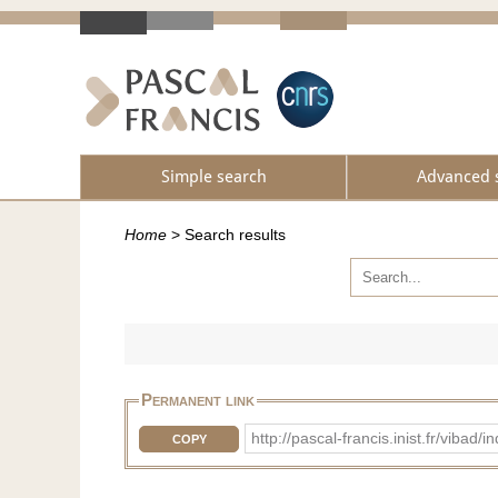
Simple search
Advanced 
Home
>
Search results
Permanent link
http://pascal-francis.inist.fr/v
COPY