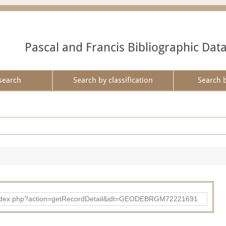
Pascal and Francis Bibliographic Dat
search
Search by classification
Search 
ibad/index.php?action=getRecordDetail&idt=GEODEBRGM72221691