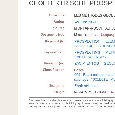
GEOELEKTRISCHE PROSP
Other title
LES METHODES GEOELE
Author
WOEBKING H
Source
MONTAN-RDSCH; AUT; 197
Document type
Miscellaneous
Languag
Keyword (fr)
PROSPECTION
ELEM
GEOLOGIE
SCIENCE
Keyword (en)
PROSPECTING
META
EARTH SCIENCES
Keyword (es)
YACIMIENTOS
GEOL
Classification
Pascal
001
Exact sciences and
sciences
/
001E01E
Me
Discipline
Earth sciences
Origin
Inist-CNRS ; BRGM
Da
Sauf mention contraire ci-dessus, le contenu de cette notice bibliograp
stated above, the content of this bibliographic record may be used un
de este registro bibliográfico puede ser utilizado al amparo de una lice