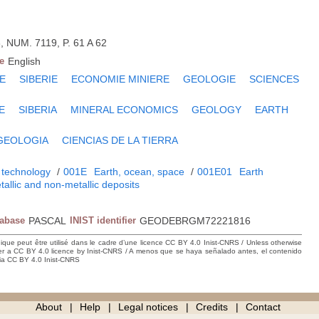
, NUM. 7119, P. 61 A 62
e
English
E
SIBERIE
ECONOMIE MINIERE
GEOLOGIE
SCIENCES
E
SIBERIA
MINERAL ECONOMICS
GEOLOGY
EARTH
GEOLOGIA
CIENCIAS DE LA TIERRA
 technology
/
001E
Earth, ocean, space
/
001E01
Earth
tallic and non-metallic deposits
tabase
PASCAL
INIST identifier
GEODEBRGM72221816
hique peut être utilisé dans le cadre d’une licence CC BY 4.0 Inist-CNRS / Unless otherwise
der a CC BY 4.0 licence by Inist-CNRS / A menos que se haya señalado antes, el contenido
ncia CC BY 4.0 Inist-CNRS
About
Help
Legal notices
Credits
Contact