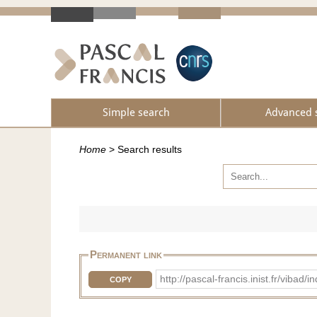
Simple search
Advanced 
Home
>
Search results
Permanent link
http://pascal-francis.inist.fr/v
COPY