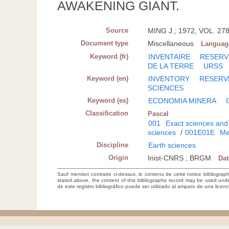
AWAKENING GIANT.
Source
MING J.; 1972, VOL. 278
Document type
Miscellaneous
Languag
Keyword (fr)
INVENTAIRE
RESERV
DE LA TERRE
URSS
Keyword (en)
INVENTORY
RESERV
SCIENCES
Keyword (es)
ECONOMIA MINERA
Classification
Pascal
001
Exact sciences and
sciences
/
001E01E
Me
Discipline
Earth sciences
Origin
Inist-CNRS ; BRGM
Da
Sauf mention contraire ci-dessus, le contenu de cette notice bibliograp
stated above, the content of this bibliographic record may be used un
de este registro bibliográfico puede ser utilizado al amparo de una lice