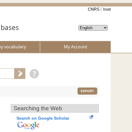
CNRS
Inist
abases
by vocabulary
My Account
EXPORT
Searching the Web
Search on Google Scholar