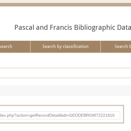
Pascal and Francis Bibliographic Dat
search
Search by classification
Search 
ibad/index.php?action=getRecordDetail&idt=GEODEBRGM72221816