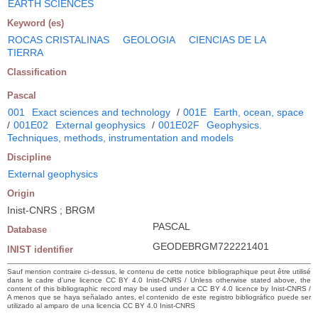
EARTH SCIENCES
Keyword (es)
ROCAS CRISTALINAS
GEOLOGIA
CIENCIAS DE LA
TIERRA
Classification
Pascal
001
Exact sciences and technology
/
001E
Earth, ocean, space
/
001E02
External geophysics
/
001E02F
Geophysics.
Techniques, methods, instrumentation and models
Discipline
External geophysics
Origin
Inist-CNRS ; BRGM
PASCAL
Database
GEODEBRGM722221401
INIST identifier
Sauf mention contraire ci-dessus, le contenu de cette notice bibliographique peut être utilisé
dans le cadre d’une licence CC BY 4.0 Inist-CNRS / Unless otherwise stated above, the
content of this bibliographic record may be used under a CC BY 4.0 licence by Inist-CNRS /
A menos que se haya señalado antes, el contenido de este registro bibliográfico puede ser
utilizado al amparo de una licencia CC BY 4.0 Inist-CNRS