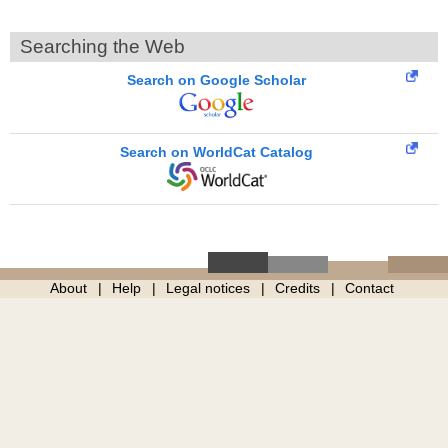
Searching the Web
Search on Google Scholar
Search on WorldCat Catalog
About
Help
Legal notices
Credits
Contact