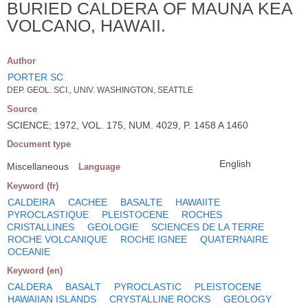
BURIED CALDERA OF MAUNA KEA
VOLCANO, HAWAII.
Author
PORTER SC
DEP. GEOL. SCI., UNIV. WASHINGTON, SEATTLE
Source
SCIENCE; 1972, VOL. 175, NUM. 4029, P. 1458 A 1460
Document type
English
Miscellaneous
Language
Keyword (fr)
CALDEIRA
CACHEE
BASALTE
HAWAIITE
PYROCLASTIQUE
PLEISTOCENE
ROCHES
CRISTALLINES
GEOLOGIE
SCIENCES DE LA TERRE
ROCHE VOLCANIQUE
ROCHE IGNEE
QUATERNAIRE
OCEANIE
Keyword (en)
CALDERA
BASALT
PYROCLASTIC
PLEISTOCENE
HAWAIIAN ISLANDS
CRYSTALLINE ROCKS
GEOLOGY