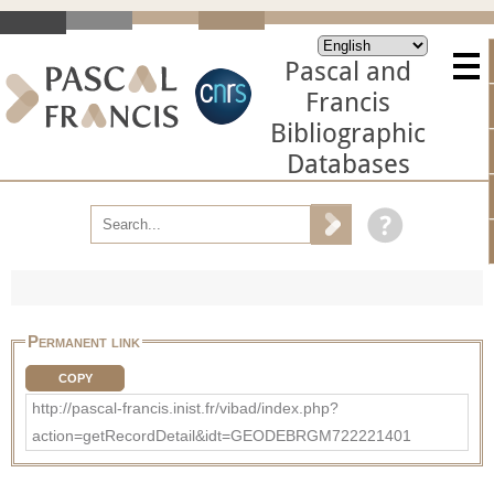
Pascal and
Francis
Bibliographic
Databases
Permanent link
COPY
http://pascal-francis.inist.fr/vibad/index.php?
action=getRecordDetail&idt=GEODEBRGM722221401