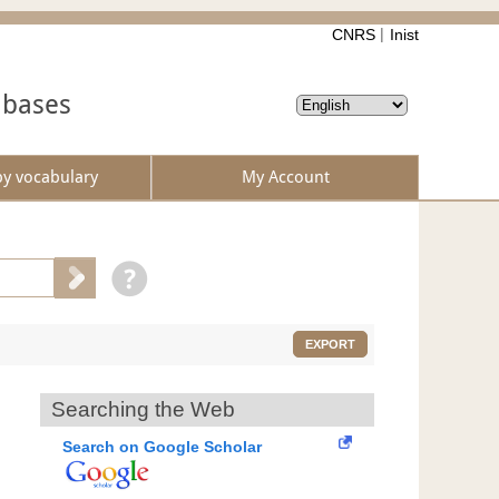
CNRS
Inist
abases
by vocabulary
My Account
EXPORT
Searching the Web
Search on Google Scholar