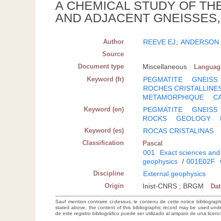
A CHEMICAL STUDY OF TH
AND ADJACENT GNEISSES,
Author
REEVE EJ
;
ANDERSON
Source
Document type
Miscellaneous
Languag
Keyword (fr)
PEGMATITE
GNEISS
ROCHES CRISTALLINE
METAMORPHIQUE
C
Keyword (en)
PEGMATITE
GNEISS
ROCKS
GEOLOGY
Keyword (es)
ROCAS CRISTALINAS
Classification
Pascal
001
Exact sciences and
geophysics
/
001E02F
Discipline
External geophysics
Origin
Inist-CNRS ; BRGM
Da
Sauf mention contraire ci-dessus, le contenu de cette notice bibliograp
stated above, the content of this bibliographic record may be used un
de este registro bibliográfico puede ser utilizado al amparo de una lice