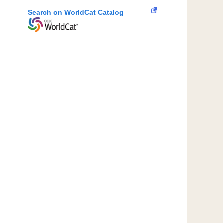
Search on WorldCat Catalog