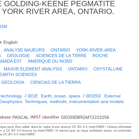
E GOLDING-KEENE PEGMATITE
 YORK RIVER AREA, ONTARIO.
 GM
e
English
ANALYSE MAJEURS
ONTARIO
YORK-RIVER-AREA
S
GEOLOGIE
SCIENCES DE LA TERRE
ROCHE
ANADA EST
AMERIQUE DU NORD
MAJOR ELEMENT ANALYSIS
ONTARIO
CRYSTALLINE
EARTH SCIENCES
GEOLOGIA
CIENCIAS DE LA TIERRA
 technology
/
001E
Earth, ocean, space
/
001E02
External
Geophysics. Techniques, methods, instrumentation and models
tabase
PASCAL
INIST identifier
GEODEBRGM72222256
hique peut être utilisé dans le cadre d’une licence CC BY 4.0 Inist-CNRS / Unless otherwise
der a CC BY 4.0 licence by Inist-CNRS / A menos que se haya señalado antes, el contenido
ncia CC BY 4.0 Inist-CNRS