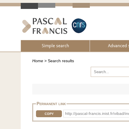
Simple search
Advanced 
Home
>
Search results
Permanent link
http://pascal-francis.inist.fr/v
COPY