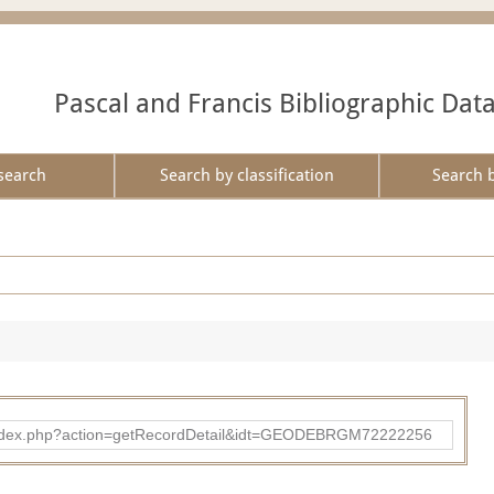
Pascal and Francis Bibliographic Dat
search
Search by classification
Search 
ibad/index.php?action=getRecordDetail&idt=GEODEBRGM72222256