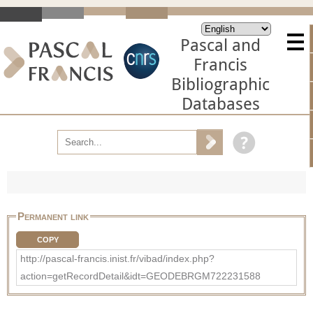
Pascal and
Francis
Bibliographic
Databases
Permanent link
COPY
http://pascal-francis.inist.fr/vibad/index.php?
action=getRecordDetail&idt=GEODEBRGM722231588