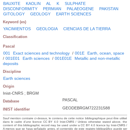
BAUXITE
KAOLIN
AL
K
SULPHATE
DISCONFORMITY
PERMIAN
PALAEOGENE
PAKISTAN
GITOLOGY
GEOLOGY
EARTH SCIENCES
Keyword (es)
YACIMIENTOS
GEOLOGIA
CIENCIAS DE LA TIERRA
Classification
Pascal
001
Exact sciences and technology
/
001E
Earth, ocean, space
/
001E01
Earth sciences
/
001E01E
Metallic and non-metallic
deposits
Discipline
Earth sciences
Origin
Inist-CNRS ; BRGM
PASCAL
Database
GEODEBRGM722231588
INIST identifier
Sauf mention contraire ci-dessus, le contenu de cette notice bibliographique peut être utilisé
dans le cadre d’une licence CC BY 4.0 Inist-CNRS / Unless otherwise stated above, the
content of this bibliographic record may be used under a CC BY 4.0 licence by Inist-CNRS /
A menos que se haya señalado antes, el contenido de este registro bibliográfico puede ser