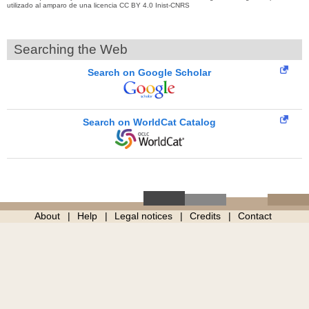
utilizado al amparo de una licencia CC BY 4.0 Inist-CNRS
Searching the Web
Search on Google Scholar
Search on WorldCat Catalog
About
Help
Legal notices
Credits
Contact