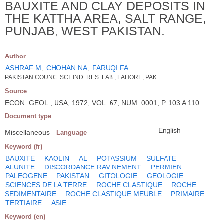
BAUXITE AND CLAY DEPOSITS IN
THE KATTHA AREA, SALT RANGE,
PUNJAB, WEST PAKISTAN.
Author
ASHRAF M
;
CHOHAN NA
;
FARUQI FA
PAKISTAN COUNC. SCI. IND. RES. LAB., LAHORE, PAK.
Source
ECON. GEOL.; USA; 1972, VOL. 67, NUM. 0001, P. 103 A 110
Document type
English
Miscellaneous
Language
Keyword (fr)
BAUXITE
KAOLIN
AL
POTASSIUM
SULFATE
ALUNITE
DISCORDANCE RAVINEMENT
PERMIEN
PALEOGENE
PAKISTAN
GITOLOGIE
GEOLOGIE
SCIENCES DE LA TERRE
ROCHE CLASTIQUE
ROCHE
SEDIMENTAIRE
ROCHE CLASTIQUE MEUBLE
PRIMAIRE
TERTIAIRE
ASIE
Keyword (en)