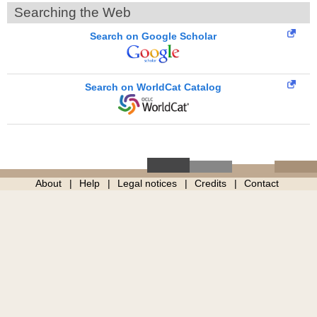
Searching the Web
Search on Google Scholar
Search on WorldCat Catalog
About
Help
Legal notices
Credits
Contact