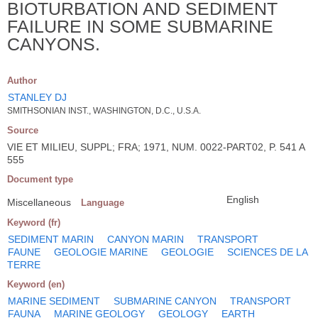
BIOTURBATION AND SEDIMENT
FAILURE IN SOME SUBMARINE
CANYONS.
Author
STANLEY DJ
SMITHSONIAN INST., WASHINGTON, D.C., U.S.A.
Source
VIE ET MILIEU, SUPPL; FRA; 1971, NUM. 0022-PART02, P. 541 A
555
Document type
English
Miscellaneous
Language
Keyword (fr)
SEDIMENT MARIN
CANYON MARIN
TRANSPORT
FAUNE
GEOLOGIE MARINE
GEOLOGIE
SCIENCES DE LA
TERRE
Keyword (en)
MARINE SEDIMENT
SUBMARINE CANYON
TRANSPORT
FAUNA
MARINE GEOLOGY
GEOLOGY
EARTH