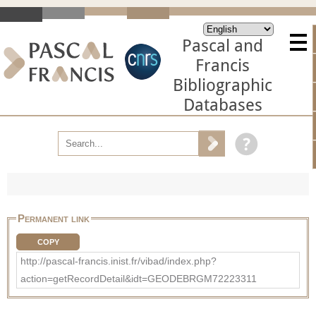
Pascal and
Francis
Bibliographic
Databases
Permanent link
COPY
http://pascal-francis.inist.fr/vibad/index.php?
action=getRecordDetail&idt=GEODEBRGM72223311