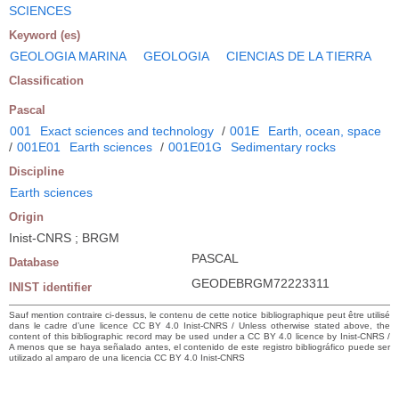
SCIENCES
Keyword (es)
GEOLOGIA MARINA
GEOLOGIA
CIENCIAS DE LA TIERRA
Classification
Pascal
001
Exact sciences and technology
/
001E
Earth, ocean, space
/
001E01
Earth sciences
/
001E01G
Sedimentary rocks
Discipline
Earth sciences
Origin
Inist-CNRS ; BRGM
PASCAL
Database
GEODEBRGM72223311
INIST identifier
Sauf mention contraire ci-dessus, le contenu de cette notice bibliographique peut être utilisé
dans le cadre d’une licence CC BY 4.0 Inist-CNRS / Unless otherwise stated above, the
content of this bibliographic record may be used under a CC BY 4.0 licence by Inist-CNRS /
A menos que se haya señalado antes, el contenido de este registro bibliográfico puede ser
utilizado al amparo de una licencia CC BY 4.0 Inist-CNRS