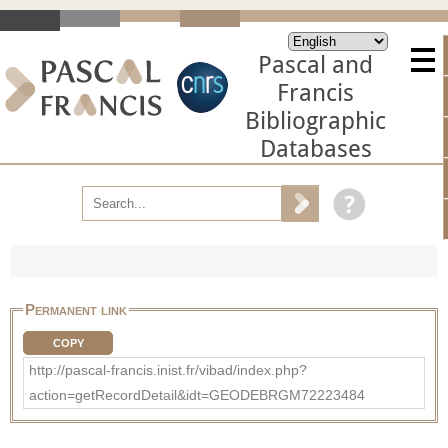
Pascal and
Francis
Bibliographic
Databases
Permanent link
COPY
http://pascal-francis.inist.fr/vibad/index.php?
action=getRecordDetail&idt=GEODEBRGM72223484