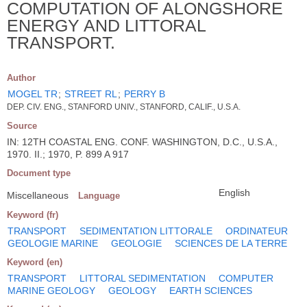
COMPUTATION OF ALONGSHORE
ENERGY AND LITTORAL
TRANSPORT.
Author
MOGEL TR
;
STREET RL
;
PERRY B
DEP. CIV. ENG., STANFORD UNIV., STANFORD, CALIF., U.S.A.
Source
IN: 12TH COASTAL ENG. CONF. WASHINGTON, D.C., U.S.A.,
1970. II.; 1970, P. 899 A 917
Document type
English
Miscellaneous
Language
Keyword (fr)
TRANSPORT
SEDIMENTATION LITTORALE
ORDINATEUR
GEOLOGIE MARINE
GEOLOGIE
SCIENCES DE LA TERRE
Keyword (en)
TRANSPORT
LITTORAL SEDIMENTATION
COMPUTER
MARINE GEOLOGY
GEOLOGY
EARTH SCIENCES