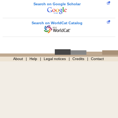
Search on Google Scholar
Search on WorldCat Catalog
About
Help
Legal notices
Credits
Contact