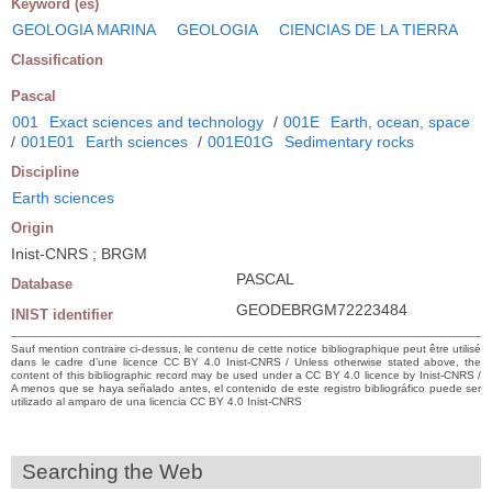
Keyword (es)
GEOLOGIA MARINA
GEOLOGIA
CIENCIAS DE LA TIERRA
Classification
Pascal
001
Exact sciences and technology
/
001E
Earth, ocean, space
/
001E01
Earth sciences
/
001E01G
Sedimentary rocks
Discipline
Earth sciences
Origin
Inist-CNRS ; BRGM
PASCAL
Database
GEODEBRGM72223484
INIST identifier
Sauf mention contraire ci-dessus, le contenu de cette notice bibliographique peut être utilisé
dans le cadre d’une licence CC BY 4.0 Inist-CNRS / Unless otherwise stated above, the
content of this bibliographic record may be used under a CC BY 4.0 licence by Inist-CNRS /
A menos que se haya señalado antes, el contenido de este registro bibliográfico puede ser
utilizado al amparo de una licencia CC BY 4.0 Inist-CNRS
Searching the Web