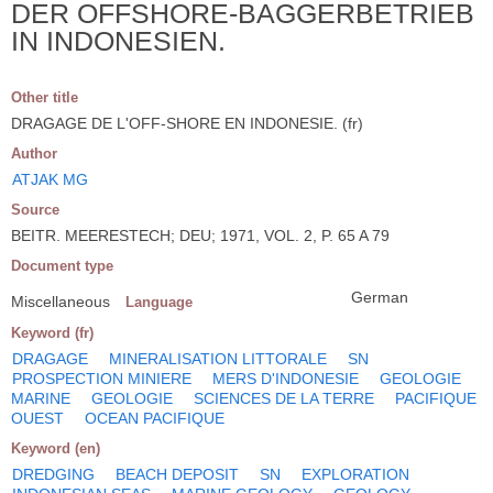
DER OFFSHORE-BAGGERBETRIEB
IN INDONESIEN.
Other title
DRAGAGE DE L'OFF-SHORE EN INDONESIE. (fr)
Author
ATJAK MG
Source
BEITR. MEERESTECH; DEU; 1971, VOL. 2, P. 65 A 79
Document type
German
Miscellaneous
Language
Keyword (fr)
DRAGAGE
MINERALISATION LITTORALE
SN
PROSPECTION MINIERE
MERS D'INDONESIE
GEOLOGIE
MARINE
GEOLOGIE
SCIENCES DE LA TERRE
PACIFIQUE
OUEST
OCEAN PACIFIQUE
Keyword (en)
DREDGING
BEACH DEPOSIT
SN
EXPLORATION