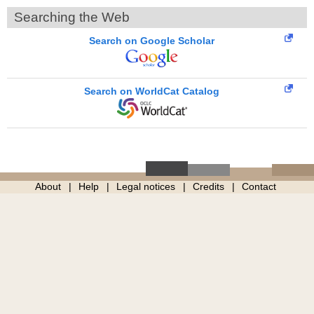
Searching the Web
Search on Google Scholar
Search on WorldCat Catalog
About
Help
Legal notices
Credits
Contact