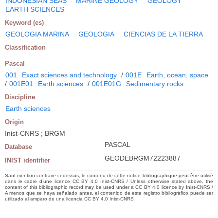
INDONESIAN SEAS
MARINE GEOLOGY
GEOLOGY
EARTH SCIENCES
Keyword (es)
GEOLOGIA MARINA
GEOLOGIA
CIENCIAS DE LA TIERRA
Classification
Pascal
001
Exact sciences and technology
/
001E
Earth, ocean, space
/
001E01
Earth sciences
/
001E01G
Sedimentary rocks
Discipline
Earth sciences
Origin
Inist-CNRS ; BRGM
PASCAL
Database
GEODEBRGM72223887
INIST identifier
Sauf mention contraire ci-dessus, le contenu de cette notice bibliographique peut être utilisé
dans le cadre d’une licence CC BY 4.0 Inist-CNRS / Unless otherwise stated above, the
content of this bibliographic record may be used under a CC BY 4.0 licence by Inist-CNRS /
A menos que se haya señalado antes, el contenido de este registro bibliográfico puede ser
utilizado al amparo de una licencia CC BY 4.0 Inist-CNRS