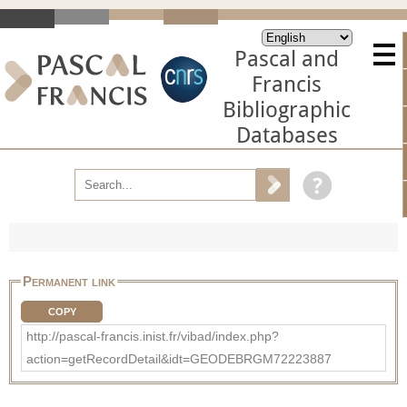
Pascal and
Francis
Bibliographic
Databases
Permanent link
COPY
http://pascal-francis.inist.fr/vibad/index.php?
action=getRecordDetail&idt=GEODEBRGM72223887