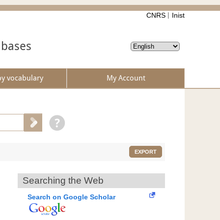
CNRS
Inist
abases
by vocabulary
My Account
EXPORT
Searching the Web
Search on Google Scholar