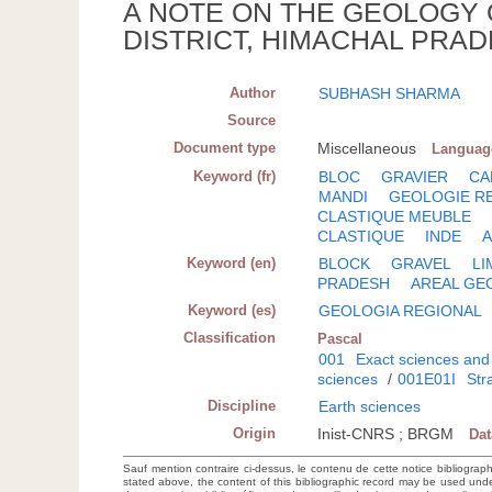
A NOTE ON THE GEOLOGY 
DISTRICT, HIMACHAL PRAD
Author
SUBHASH SHARMA
Source
Document type
Miscellaneous
Languag
Keyword (fr)
BLOC
GRAVIER
CA
MANDI
GEOLOGIE R
CLASTIQUE MEUBLE
CLASTIQUE
INDE
A
Keyword (en)
BLOCK
GRAVEL
L
PRADESH
AREAL GE
Keyword (es)
GEOLOGIA REGIONAL
Classification
Pascal
001
Exact sciences and
sciences
/
001E01I
Str
Discipline
Earth sciences
Origin
Inist-CNRS ; BRGM
Da
Sauf mention contraire ci-dessus, le contenu de cette notice bibliograp
stated above, the content of this bibliographic record may be used un