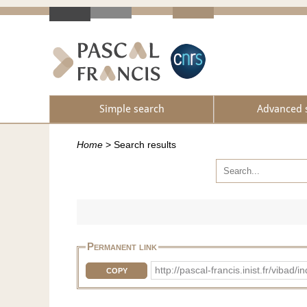
Simple search
Advanced 
Home
>
Search results
Permanent link
http://pascal-francis.inist.fr/v
COPY