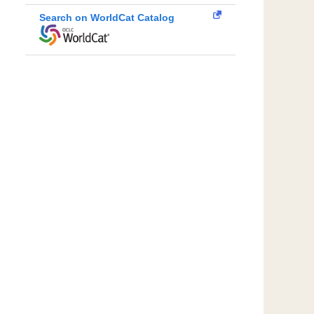
Search on WorldCat Catalog