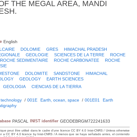
OF THE MEGAL AREA, MANDI
ESH.
e
English
LCAIRE
DOLOMIE
GRES
HIMACHAL PRADESH
EGIONALE
GEOLOGIE
SCIENCES DE LA TERRE
ROCHE
ROCHE SEDIMENTAIRE
ROCHE CARBONATEE
ROCHE
SIE
IMESTONE
DOLOMITE
SANDSTONE
HIMACHAL
OLOGY
GEOLOGY
EARTH SCIENCES
GEOLOGIA
CIENCIAS DE LA TIERRA
 technology
/
001E
Earth, ocean, space
/
001E01
Earth
atigraphy
tabase
PASCAL
INIST identifier
GEODEBRGM722241633
hique peut être utilisé dans le cadre d’une licence CC BY 4.0 Inist-CNRS / Unless otherwise
der a CC BY 4.0 licence by Inist-CNRS / A menos que se haya señalado antes, el contenido