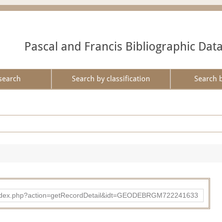
Pascal and Francis Bibliographic Dat
search
Search by classification
Search 
ibad/index.php?action=getRecordDetail&idt=GEODEBRGM722241633