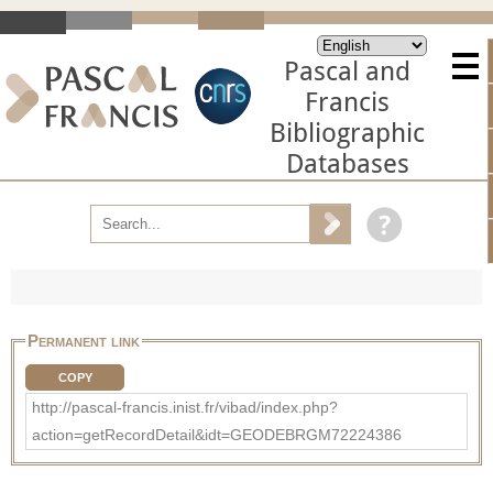
Pascal and
Francis
Bibliographic
Databases
Permanent link
COPY
http://pascal-francis.inist.fr/vibad/index.php?
action=getRecordDetail&idt=GEODEBRGM72224386