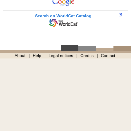
Search on WorldCat Catalog
About
Help
Legal notices
Credits
Contact