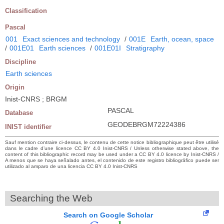
Classification
Pascal
001
Exact sciences and technology
/
001E
Earth, ocean, space
/
001E01
Earth sciences
/
001E01I
Stratigraphy
Discipline
Earth sciences
Origin
Inist-CNRS ; BRGM
PASCAL
Database
GEODEBRGM72224386
INIST identifier
Sauf mention contraire ci-dessus, le contenu de cette notice bibliographique peut être utilisé
dans le cadre d’une licence CC BY 4.0 Inist-CNRS / Unless otherwise stated above, the
content of this bibliographic record may be used under a CC BY 4.0 licence by Inist-CNRS /
A menos que se haya señalado antes, el contenido de este registro bibliográfico puede ser
utilizado al amparo de una licencia CC BY 4.0 Inist-CNRS
Searching the Web
Search on Google Scholar