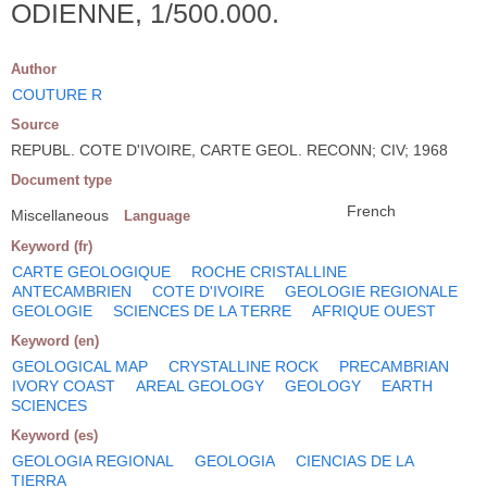
ODIENNE, 1/500.000.
Author
COUTURE R
Source
REPUBL. COTE D'IVOIRE, CARTE GEOL. RECONN; CIV; 1968
Document type
French
Miscellaneous
Language
Keyword (fr)
CARTE GEOLOGIQUE
ROCHE CRISTALLINE
ANTECAMBRIEN
COTE D'IVOIRE
GEOLOGIE REGIONALE
GEOLOGIE
SCIENCES DE LA TERRE
AFRIQUE OUEST
Keyword (en)
GEOLOGICAL MAP
CRYSTALLINE ROCK
PRECAMBRIAN
IVORY COAST
AREAL GEOLOGY
GEOLOGY
EARTH
SCIENCES
Keyword (es)
GEOLOGIA REGIONAL
GEOLOGIA
CIENCIAS DE LA
TIERRA