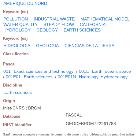
AMERIQUE DU NORD
Keyword (en)
POLLUTION
INDUSTRIAL WASTE
MATHEMATICAL MODEL
WATER QUALITY
STEADY FLOW
CALIFORNIA
HYDROLOGY
GEOLOGY
EARTH SCIENCES
Keyword (es)
HIDROLOGIA
GEOLOGIA
CIENCIAS DE LA TIERRA
Classification
Pascal
001
Exact sciences and technology
/
001E
Earth, ocean, space
/
001E01
Earth sciences
/
001E01N
Hydrology. Hydrogeology
Discipline
Earth sciences
Origin
Inist-CNRS ; BRGM
PASCAL
Database
GEODEBRGM722261788
INIST identifier
Sauf mention contraire ci-dessus, le contenu de cette notice bibliographique peut être utilisé