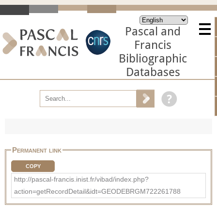
Pascal and
Francis
Bibliographic
Databases
Permanent link
COPY
http://pascal-francis.inist.fr/vibad/index.php?
action=getRecordDetail&idt=GEODEBRGM722261788