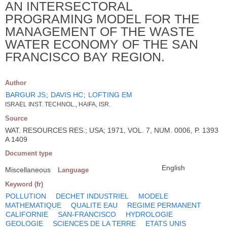
AN INTERSECTORAL
PROGRAMING MODEL FOR THE
MANAGEMENT OF THE WASTE
WATER ECONOMY OF THE SAN
FRANCISCO BAY REGION.
Author
BARGUR JS
;
DAVIS HC
;
LOFTING EM
ISRAEL INST. TECHNOL., HAIFA, ISR.
Source
WAT. RESOURCES RES.; USA; 1971, VOL. 7, NUM. 0006, P. 1393
A 1409
Document type
English
Miscellaneous
Language
Keyword (fr)
POLLUTION
DECHET INDUSTRIEL
MODELE
MATHEMATIQUE
QUALITE EAU
REGIME PERMANENT
CALIFORNIE
SAN-FRANCISCO
HYDROLOGIE
GEOLOGIE
SCIENCES DE LA TERRE
ETATS UNIS