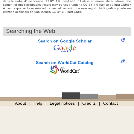
dans le cadre d’une licence CC BY 4.0 Inist-CNRS / Unless otherwise stated above, the
content of this bibliographic record may be used under a CC BY 4.0 licence by Inist-CNRS /
A menos que se haya señalado antes, el contenido de este registro bibliográfico puede ser
utilizado al amparo de una licencia CC BY 4.0 Inist-CNRS
Searching the Web
Search on Google Scholar
Search on WorldCat Catalog
About
Help
Legal notices
Credits
Contact