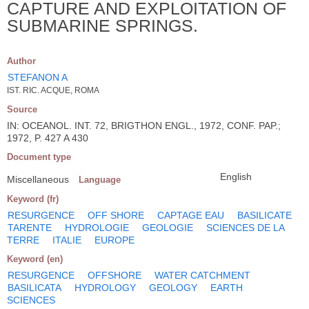
CAPTURE AND EXPLOITATION OF
SUBMARINE SPRINGS.
Author
STEFANON A
IST. RIC. ACQUE, ROMA
Source
IN: OCEANOL. INT. 72, BRIGTHON ENGL., 1972, CONF. PAP.;
1972, P. 427 A 430
Document type
English
Miscellaneous
Language
Keyword (fr)
RESURGENCE
OFF SHORE
CAPTAGE EAU
BASILICATE
TARENTE
HYDROLOGIE
GEOLOGIE
SCIENCES DE LA
TERRE
ITALIE
EUROPE
Keyword (en)
RESURGENCE
OFFSHORE
WATER CATCHMENT
BASILICATA
HYDROLOGY
GEOLOGY
EARTH
SCIENCES