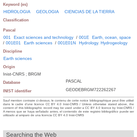
Keyword (es)
HIDROLOGIA
GEOLOGIA
CIENCIAS DE LA TIERRA
Classification
Pascal
001
Exact sciences and technology
/
001E
Earth, ocean, space
/
001E01
Earth sciences
/
001E01N
Hydrology. Hydrogeology
Discipline
Earth sciences
Origin
Inist-CNRS ; BRGM
PASCAL
Database
GEODEBRGM722262267
INIST identifier
Sauf mention contraire ci-dessus, le contenu de cette notice bibliographique peut être utilisé
dans le cadre d’une licence CC BY 4.0 Inist-CNRS / Unless otherwise stated above, the
content of this bibliographic record may be used under a CC BY 4.0 licence by Inist-CNRS /
A menos que se haya señalado antes, el contenido de este registro bibliográfico puede ser
utilizado al amparo de una licencia CC BY 4.0 Inist-CNRS
Searching the Web