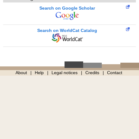
Search on Google Scholar
Search on WorldCat Catalog
About
Help
Legal notices
Credits
Contact