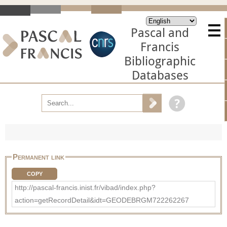
Pascal and
Francis
Bibliographic
Databases
Permanent link
COPY
http://pascal-francis.inist.fr/vibad/index.php?
action=getRecordDetail&idt=GEODEBRGM722262267