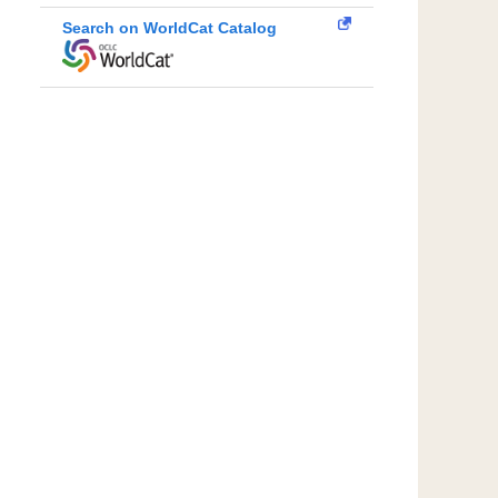
Search on WorldCat Catalog