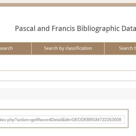
Pascal and Francis Bibliographic Dat
search
Search by classification
Search 
ibad/index.php?action=getRecordDetail&idt=GEODEBRGM722263008