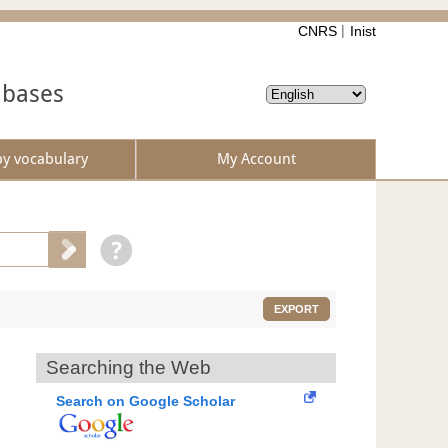
CNRS
Inist
abases
by vocabulary
My Account
EXPORT
Searching the Web
Search on Google Scholar