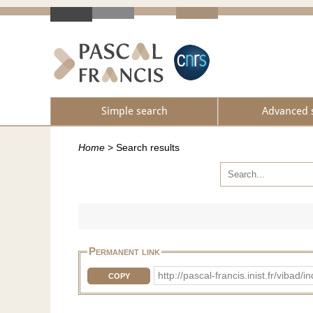
Simple search
Advanced 
Home
>
Search results
Permanent link
http://pascal-francis.inist.fr/v
COPY