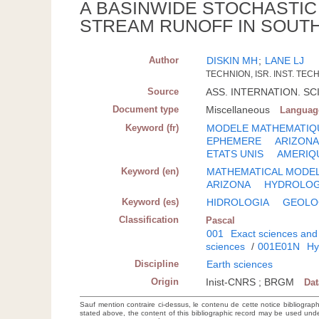
A BASINWIDE STOCHASTI
STREAM RUNOFF IN SOUTH
Author
DISKIN MH
;
LANE LJ
TECHNION, ISR. INST. TECH
Source
ASS. INTERNATION. SCI.
Document type
Miscellaneous
Languag
Keyword (fr)
MODELE MATHEMATIQ
EPHEMERE
ARIZON
ETATS UNIS
AMERIQ
Keyword (en)
MATHEMATICAL MODE
ARIZONA
HYDROLO
Keyword (es)
HIDROLOGIA
GEOLO
Classification
Pascal
001
Exact sciences and
sciences
/
001E01N
Hy
Discipline
Earth sciences
Origin
Inist-CNRS ; BRGM
Da
Sauf mention contraire ci-dessus, le contenu de cette notice bibliograp
stated above, the content of this bibliographic record may be used un