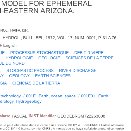
C MODEL FOR EPHEMERAL
-EASTERN ARIZONA.
NOL., HAIFA, ISR.
 HYDROL., BULL; BEL; 1972, VOL. 17, NUM. 0001, P. 61 A 76
e
English
UE
PROCESSUS STOCHASTIQUE
DEBIT RIVIERE
A
HYDROLOGIE
GEOLOGIE
SCIENCES DE LA TERRE
UE DU NORD
L
STOCHASTIC PROCESS
RIVER DISCHARGE
GY
GEOLOGY
EARTH SCIENCES
GIA
CIENCIAS DE LA TIERRA
 technology
/
001E
Earth, ocean, space
/
001E01
Earth
drology. Hydrogeology
tabase
PASCAL
INIST identifier
GEODEBRGM722263008
hique peut être utilisé dans le cadre d’une licence CC BY 4.0 Inist-CNRS / Unless otherwise
der a CC BY 4.0 licence by Inist-CNRS / A menos que se haya señalado antes, el contenido