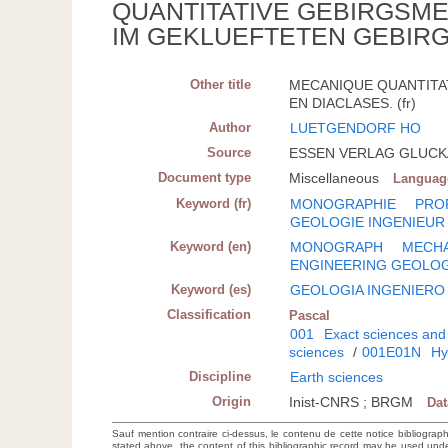
QUANTITATIVE GEBIRGSM
IM GEKLUEFTETEN GEBIRG
Other title
MECANIQUE QUANTITA
EN DIACLASES. (fr)
Author
LUETGENDORF HO
Source
ESSEN VERLAG GLUCKAU
Document type
Miscellaneous
Languag
Keyword (fr)
MONOGRAPHIE
PRO
GEOLOGIE INGENIEUR
Keyword (en)
MONOGRAPH
MECHA
ENGINEERING GEOLO
Keyword (es)
GEOLOGIA INGENIERO
Classification
Pascal
001
Exact sciences and
sciences
/
001E01N
Hy
Discipline
Earth sciences
Origin
Inist-CNRS ; BRGM
Da
Sauf mention contraire ci-dessus, le contenu de cette notice bibliograp
stated above, the content of this bibliographic record may be used un