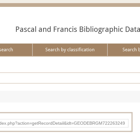
Pascal and Francis Bibliographic Dat
search
Search by classification
Search 
ibad/index.php?action=getRecordDetail&idt=GEODEBRGM722263249