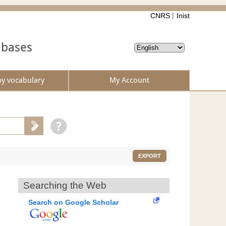
CNRS
Inist
abases
by vocabulary
My Account
EXPORT
Searching the Web
Search on Google Scholar