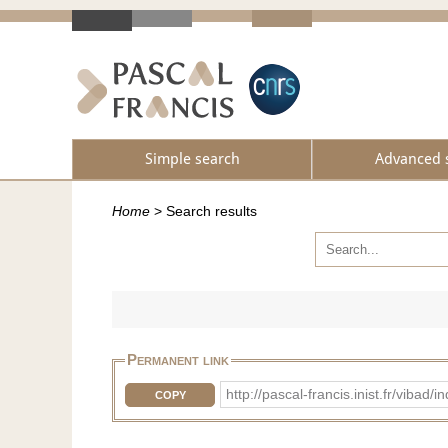
Simple search
Advanced 
Home
>
Search results
Permanent link
http://pascal-francis.inist.fr/v
COPY