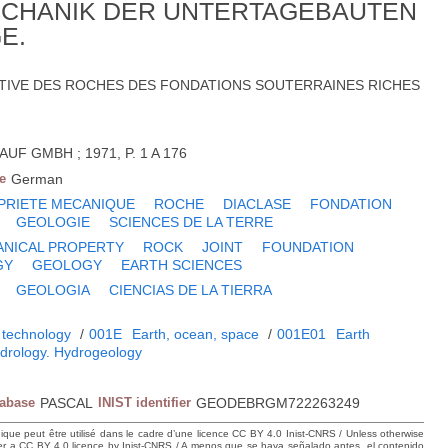
ECHANIK DER UNTERTAGEBAUTEN
E.
TIVE DES ROCHES DES FONDATIONS SOUTERRAINES RICHES
F GMBH ; 1971, P. 1 A 176
e
German
PRIETE MECANIQUE
ROCHE
DIACLASE
FONDATION
GEOLOGIE
SCIENCES DE LA TERRE
NICAL PROPERTY
ROCK
JOINT
FOUNDATION
GY
GEOLOGY
EARTH SCIENCES
GEOLOGIA
CIENCIAS DE LA TIERRA
 technology
/
001E
Earth, ocean, space
/
001E01
Earth
drology. Hydrogeology
tabase
PASCAL
INIST identifier
GEODEBRGM722263249
hique peut être utilisé dans le cadre d’une licence CC BY 4.0 Inist-CNRS / Unless otherwise
der a CC BY 4.0 licence by Inist-CNRS / A menos que se haya señalado antes, el contenido