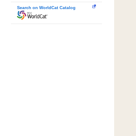
Search on WorldCat Catalog