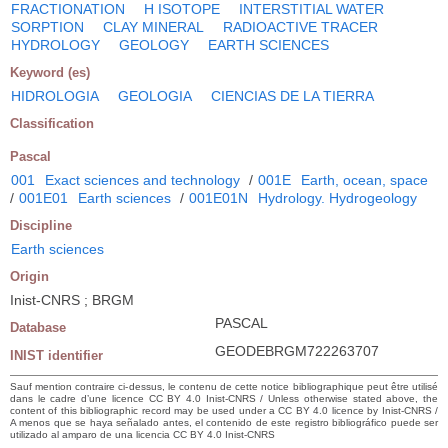
FRACTIONATION
H ISOTOPE
INTERSTITIAL WATER
SORPTION
CLAY MINERAL
RADIOACTIVE TRACER
HYDROLOGY
GEOLOGY
EARTH SCIENCES
Keyword (es)
HIDROLOGIA
GEOLOGIA
CIENCIAS DE LA TIERRA
Classification
Pascal
001
Exact sciences and technology
/
001E
Earth, ocean, space
/
001E01
Earth sciences
/
001E01N
Hydrology. Hydrogeology
Discipline
Earth sciences
Origin
Inist-CNRS ; BRGM
PASCAL
Database
GEODEBRGM722263707
INIST identifier
Sauf mention contraire ci-dessus, le contenu de cette notice bibliographique peut être utilisé
dans le cadre d’une licence CC BY 4.0 Inist-CNRS / Unless otherwise stated above, the
content of this bibliographic record may be used under a CC BY 4.0 licence by Inist-CNRS /
A menos que se haya señalado antes, el contenido de este registro bibliográfico puede ser
utilizado al amparo de una licencia CC BY 4.0 Inist-CNRS