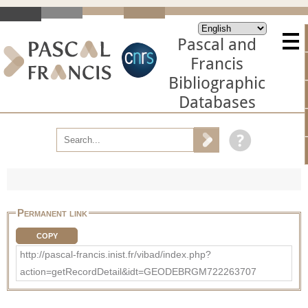
Pascal and
Francis
Bibliographic
Databases
Permanent link
COPY
http://pascal-francis.inist.fr/vibad/index.php?
action=getRecordDetail&idt=GEODEBRGM722263707