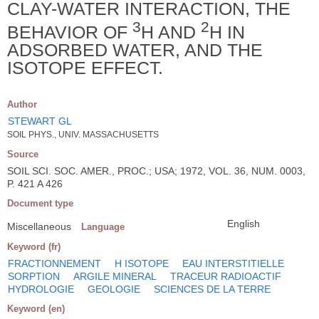
CLAY-WATER INTERACTION, THE
3
2
BEHAVIOR OF
H AND
H IN
ADSORBED WATER, AND THE
ISOTOPE EFFECT.
Author
STEWART GL
SOIL PHYS., UNIV. MASSACHUSETTS
Source
SOIL SCI. SOC. AMER., PROC.; USA; 1972, VOL. 36, NUM. 0003,
P. 421 A 426
Document type
English
Miscellaneous
Language
Keyword (fr)
FRACTIONNEMENT
H ISOTOPE
EAU INTERSTITIELLE
SORPTION
ARGILE MINERAL
TRACEUR RADIOACTIF
HYDROLOGIE
GEOLOGIE
SCIENCES DE LA TERRE
Keyword (en)