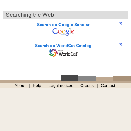
Searching the Web
Search on Google Scholar
Search on WorldCat Catalog
About
Help
Legal notices
Credits
Contact