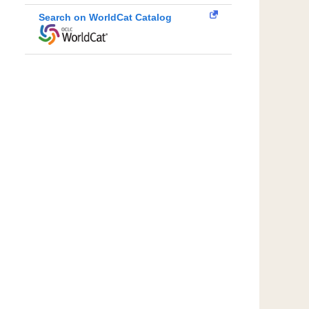
Search on WorldCat Catalog