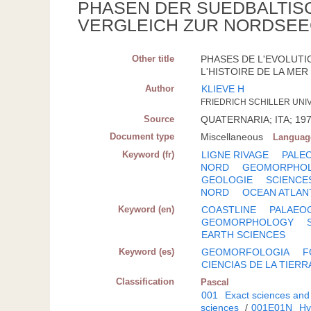
PHASEN DER SUEDBALTIS
VERGLEICH ZUR NORDSEE
Other title
PHASES DE L'EVOLUTI
L'HISTOIRE DE LA MER 
Author
KLIEVE H
FRIEDRICH SCHILLER UNIV.,
Source
QUATERNARIA; ITA; 197
Document type
Miscellaneous
Languag
Keyword (fr)
LIGNE RIVAGE
PALE
NORD
GEOMORPHOL
GEOLOGIE
SCIENCE
NORD
OCEAN ATLAN
Keyword (en)
COASTLINE
PALAEO
GEOMORPHOLOGY
EARTH SCIENCES
Keyword (es)
GEOMORFOLOGIA
F
CIENCIAS DE LA TIERR
Classification
Pascal
001
Exact sciences and
sciences
/
001E01N
Hy