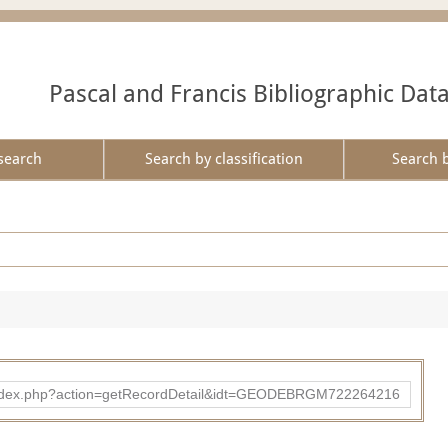
Pascal and Francis Bibliographic Dat
search
Search by classification
Search 
ibad/index.php?action=getRecordDetail&idt=GEODEBRGM722264216