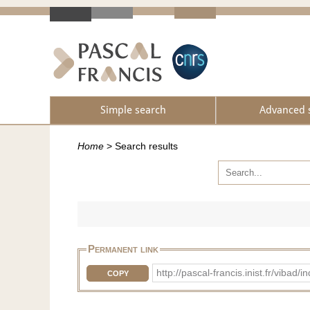
Simple search
Advanced 
Home
>
Search results
Permanent link
http://pascal-francis.inist.fr/v
COPY