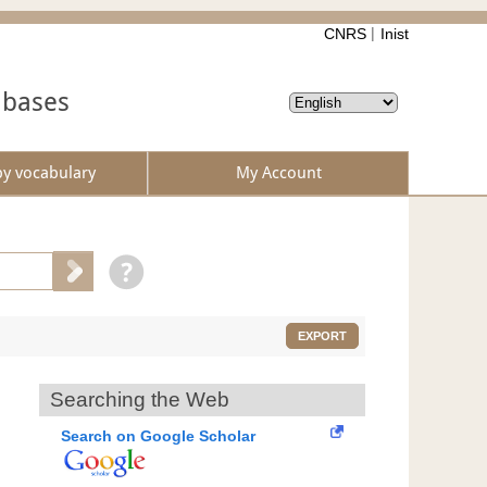
CNRS
Inist
abases
by vocabulary
My Account
EXPORT
Searching the Web
Search on Google Scholar