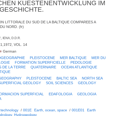
CHEN KUESTENENTWICKLUNG IM
GESCHICHTE.
ON LITTORALE DU SUD DE LA BALTIQUE COMPAREES A
DU NORD. (fr)
 IENA, D.D.R.
1,1972, VOL. 14
e
German
OGEOGRAPHIE
PLEISTOCENE
MER BALTIQUE
MER DU
OGIE
FORMATION SUPERFICIELLE
PEDOLOGIE
S DE LA TERRE
QUATERNAIRE
OCEAN ATLANTIQUE
TIQUE
GEOGRAPHY
PLEISTOCENE
BALTIC SEA
NORTH SEA
SUPERFICIAL GEOLOGY
SOIL SCIENCES
GEOLOGY
ORMACION SUPERFICIAL
EDAFOLOGIA
GEOLOGIA
A
 technology
/
001E
Earth, ocean, space
/
001E01
Earth
drology. Hydrogeology