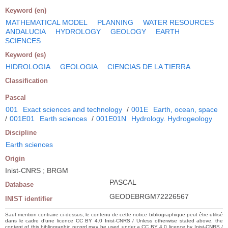
Keyword (en)
MATHEMATICAL MODEL
PLANNING
WATER RESOURCES
ANDALUCIA
HYDROLOGY
GEOLOGY
EARTH
SCIENCES
Keyword (es)
HIDROLOGIA
GEOLOGIA
CIENCIAS DE LA TIERRA
Classification
Pascal
001
Exact sciences and technology
/
001E
Earth, ocean, space
/
001E01
Earth sciences
/
001E01N
Hydrology. Hydrogeology
Discipline
Earth sciences
Origin
Inist-CNRS ; BRGM
PASCAL
Database
GEODEBRGM72226567
INIST identifier
Sauf mention contraire ci-dessus, le contenu de cette notice bibliographique peut être utilisé
dans le cadre d’une licence CC BY 4.0 Inist-CNRS / Unless otherwise stated above, the
content of this bibliographic record may be used under a CC BY 4.0 licence by Inist-CNRS /