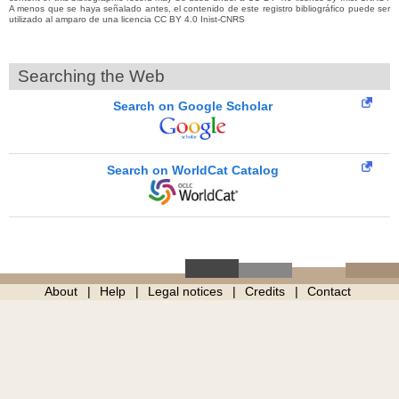
A menos que se haya señalado antes, el contenido de este registro bibliográfico puede ser
utilizado al amparo de una licencia CC BY 4.0 Inist-CNRS
Searching the Web
Search on Google Scholar
Search on WorldCat Catalog
About
Help
Legal notices
Credits
Contact