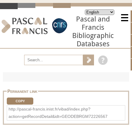
Pascal and
Francis
Bibliographic
Databases
Permanent link
COPY
http://pascal-francis.inist.fr/vibad/index.php?
action=getRecordDetail&idt=GEODEBRGM72226567