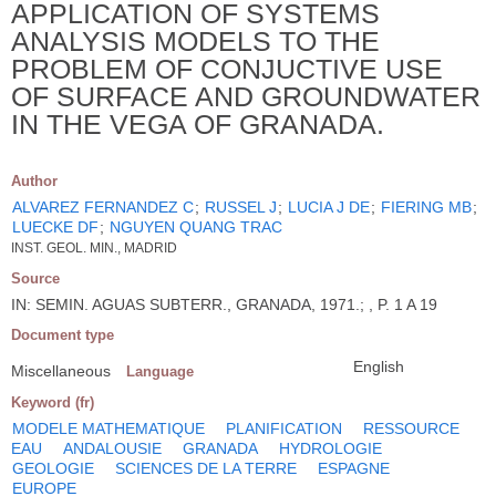
APPLICATION OF SYSTEMS
ANALYSIS MODELS TO THE
PROBLEM OF CONJUCTIVE USE
OF SURFACE AND GROUNDWATER
IN THE VEGA OF GRANADA.
Author
ALVAREZ FERNANDEZ C
;
RUSSEL J
;
LUCIA J DE
;
FIERING MB
;
LUECKE DF
;
NGUYEN QUANG TRAC
INST. GEOL. MIN., MADRID
Source
IN: SEMIN. AGUAS SUBTERR., GRANADA, 1971.; , P. 1 A 19
Document type
English
Miscellaneous
Language
Keyword (fr)
MODELE MATHEMATIQUE
PLANIFICATION
RESSOURCE
EAU
ANDALOUSIE
GRANADA
HYDROLOGIE
GEOLOGIE
SCIENCES DE LA TERRE
ESPAGNE
EUROPE