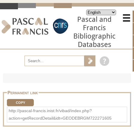
Pascal and
Francis
Bibliographic
Databases
Permanent link
COPY
http://pascal-francis.inist.fr/vibad/index.php?
action=getRecordDetail&idt=GEODEBRGM722271605