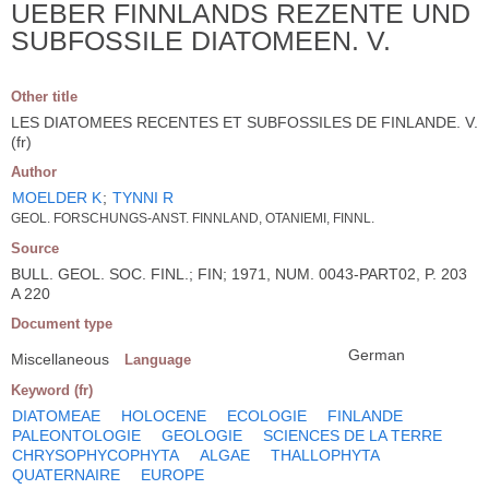
UEBER FINNLANDS REZENTE UND
SUBFOSSILE DIATOMEEN. V.
Other title
LES DIATOMEES RECENTES ET SUBFOSSILES DE FINLANDE. V.
(fr)
Author
MOELDER K
;
TYNNI R
GEOL. FORSCHUNGS-ANST. FINNLAND, OTANIEMI, FINNL.
Source
BULL. GEOL. SOC. FINL.; FIN; 1971, NUM. 0043-PART02, P. 203
A 220
Document type
German
Miscellaneous
Language
Keyword (fr)
DIATOMEAE
HOLOCENE
ECOLOGIE
FINLANDE
PALEONTOLOGIE
GEOLOGIE
SCIENCES DE LA TERRE
CHRYSOPHYCOPHYTA
ALGAE
THALLOPHYTA
QUATERNAIRE
EUROPE