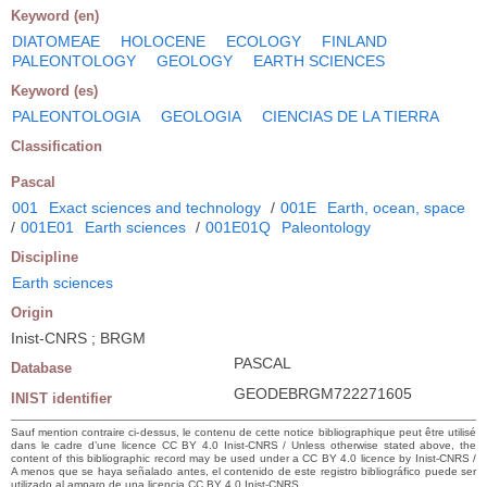
Keyword (en)
DIATOMEAE
HOLOCENE
ECOLOGY
FINLAND
PALEONTOLOGY
GEOLOGY
EARTH SCIENCES
Keyword (es)
PALEONTOLOGIA
GEOLOGIA
CIENCIAS DE LA TIERRA
Classification
Pascal
001
Exact sciences and technology
/
001E
Earth, ocean, space
/
001E01
Earth sciences
/
001E01Q
Paleontology
Discipline
Earth sciences
Origin
Inist-CNRS ; BRGM
PASCAL
Database
GEODEBRGM722271605
INIST identifier
Sauf mention contraire ci-dessus, le contenu de cette notice bibliographique peut être utilisé
dans le cadre d’une licence CC BY 4.0 Inist-CNRS / Unless otherwise stated above, the
content of this bibliographic record may be used under a CC BY 4.0 licence by Inist-CNRS /
A menos que se haya señalado antes, el contenido de este registro bibliográfico puede ser
utilizado al amparo de una licencia CC BY 4.0 Inist-CNRS