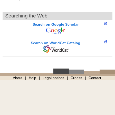
Searching the Web
Search on Google Scholar
Search on WorldCat Catalog
About
Help
Legal notices
Credits
Contact