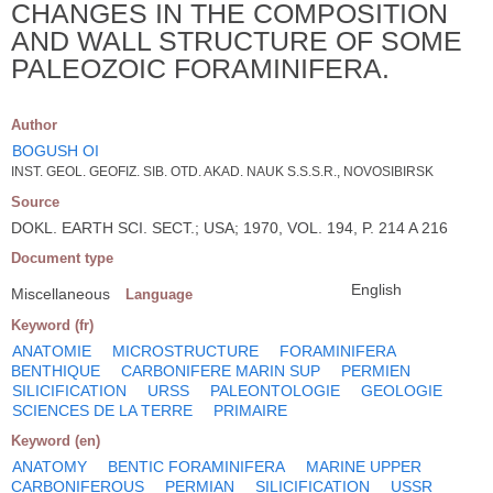
CHANGES IN THE COMPOSITION
AND WALL STRUCTURE OF SOME
PALEOZOIC FORAMINIFERA.
Author
BOGUSH OI
INST. GEOL. GEOFIZ. SIB. OTD. AKAD. NAUK S.S.S.R., NOVOSIBIRSK
Source
DOKL. EARTH SCI. SECT.; USA; 1970, VOL. 194, P. 214 A 216
Document type
English
Miscellaneous
Language
Keyword (fr)
ANATOMIE
MICROSTRUCTURE
FORAMINIFERA
BENTHIQUE
CARBONIFERE MARIN SUP
PERMIEN
SILICIFICATION
URSS
PALEONTOLOGIE
GEOLOGIE
SCIENCES DE LA TERRE
PRIMAIRE
Keyword (en)
ANATOMY
BENTIC FORAMINIFERA
MARINE UPPER
CARBONIFEROUS
PERMIAN
SILICIFICATION
USSR