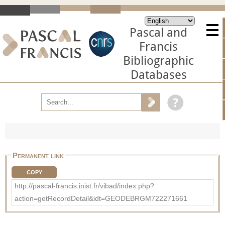
Pascal and
Francis
Bibliographic
Databases
Permanent link
COPY
http://pascal-francis.inist.fr/vibad/index.php?
action=getRecordDetail&idt=GEODEBRGM722271661