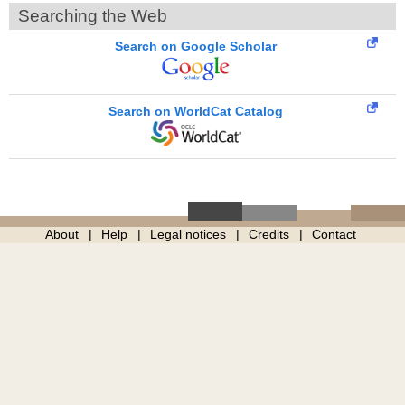
Searching the Web
Search on Google Scholar
Search on WorldCat Catalog
About
Help
Legal notices
Credits
Contact