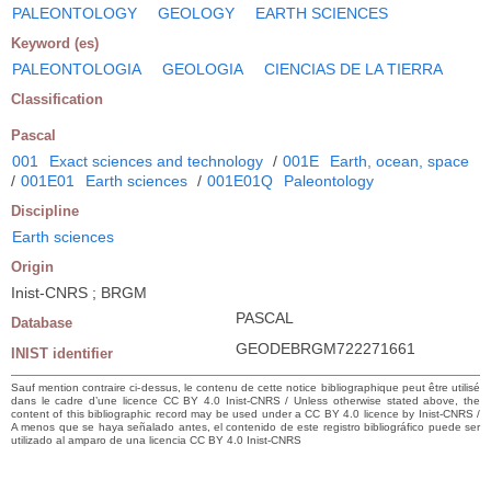
PALEONTOLOGY
GEOLOGY
EARTH SCIENCES
Keyword (es)
PALEONTOLOGIA
GEOLOGIA
CIENCIAS DE LA TIERRA
Classification
Pascal
001
Exact sciences and technology
/
001E
Earth, ocean, space
/
001E01
Earth sciences
/
001E01Q
Paleontology
Discipline
Earth sciences
Origin
Inist-CNRS ; BRGM
PASCAL
Database
GEODEBRGM722271661
INIST identifier
Sauf mention contraire ci-dessus, le contenu de cette notice bibliographique peut être utilisé
dans le cadre d’une licence CC BY 4.0 Inist-CNRS / Unless otherwise stated above, the
content of this bibliographic record may be used under a CC BY 4.0 licence by Inist-CNRS /
A menos que se haya señalado antes, el contenido de este registro bibliográfico puede ser
utilizado al amparo de una licencia CC BY 4.0 Inist-CNRS