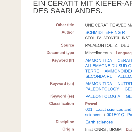
EIN CERATIT MIT KIEFER
DES SAARLANDES.
Other title
UNE CERATITE AVEC M
Author
SCHMIDT EFFING R
GEOL.-PALAEONTOL. INST.
Source
PALAEONTOL. Z.; DEU; 1
Document type
Miscellaneous
Languag
Keyword (fr)
AMMONITIDA
CERAT
ALLEMAGNE DU SUD 
TERRE
AMMONOIDE
SECONDAIRE
ALLEM
Keyword (en)
AMMONITIDA
NUTRI
PALEONTOLOGY
GE
Keyword (es)
PALEONTOLOGIA
GE
Classification
Pascal
001
Exact sciences and
sciences
/
001E01Q
Pa
Discipline
Earth sciences
Origin
Inist-CNRS ; BRGM
Da