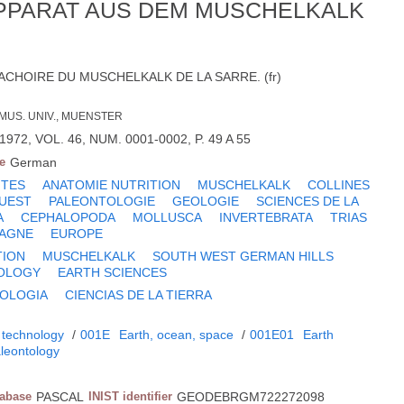
-APPARAT AUS DEM MUSCHELKALK
ACHOIRE DU MUSCHELKALK DE LA SARRE. (fr)
 MUS. UNIV., MUENSTER
972, VOL. 46, NUM. 0001-0002, P. 49 A 55
e
German
ITES
ANATOMIE NUTRITION
MUSCHELKALK
COLLINES
OUEST
PALEONTOLOGIE
GEOLOGIE
SCIENCES DE LA
A
CEPHALOPODA
MOLLUSCA
INVERTEBRATA
TRIAS
AGNE
EUROPE
TION
MUSCHELKALK
SOUTH WEST GERMAN HILLS
OLOGY
EARTH SCIENCES
OLOGIA
CIENCIAS DE LA TIERRA
 technology
/
001E
Earth, ocean, space
/
001E01
Earth
leontology
tabase
PASCAL
INIST identifier
GEODEBRGM722272098