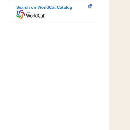
Search on WorldCat Catalog