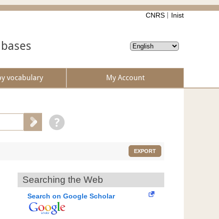
CNRS
Inist
abases
by vocabulary
My Account
EXPORT
Searching the Web
Search on Google Scholar