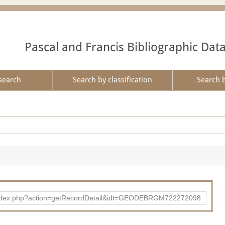
Pascal and Francis Bibliographic Dat
search
Search by classification
Search 
ibad/index.php?action=getRecordDetail&idt=GEODEBRGM722272098