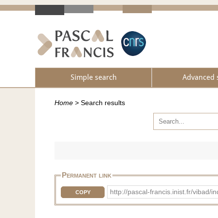
Simple search
Advanced 
Home
>
Search results
Permanent link
http://pascal-francis.inist.fr/v
COPY