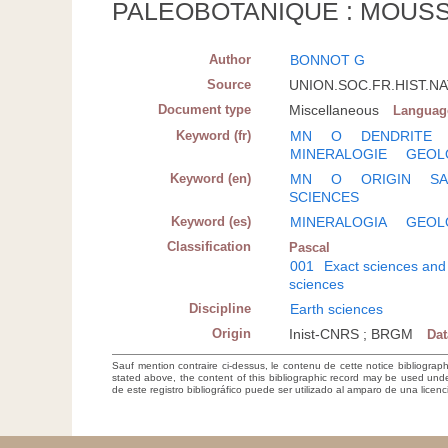
PALEOBOTANIQUE : MOUSS
Author
BONNOT G
Source
UNION.SOC.FR.HIST.NAT
Document type
Miscellaneous
Languag
Keyword (fr)
MN
O
DENDRITE
MINERALOGIE
GEOL
Keyword (en)
MN
O
ORIGIN
SA
SCIENCES
Keyword (es)
MINERALOGIA
GEOL
Classification
Pascal
001
Exact sciences and
sciences
Discipline
Earth sciences
Origin
Inist-CNRS ; BRGM
Da
Sauf mention contraire ci-dessus, le contenu de cette notice bibliograp
stated above, the content of this bibliographic record may be used un
de este registro bibliográfico puede ser utilizado al amparo de una lice