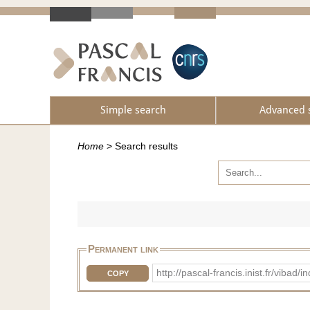
Simple search
Advanced 
Home
>
Search results
Permanent link
http://pascal-francis.inist.fr/v
COPY