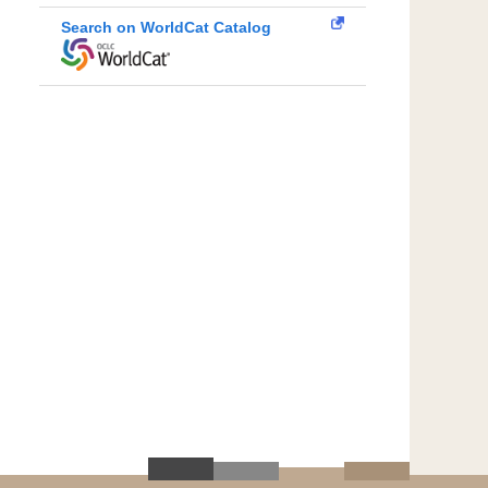
Search on WorldCat Catalog