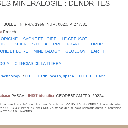
ES MINERALOGIE : DENDRITES.
-BULLETIN; FRA; 1955, NUM. 0020, P. 27 A 31
e
French
ORIGINE
SAONE ET LOIRE
LE-CREUSOT
OGIE
SCIENCES DE LA TERRE
FRANCE
EUROPE
ONE ET LOIRE
MINERALOGY
GEOLOGY
EARTH
OGIA
CIENCIAS DE LA TIERRA
 technology
/
001E
Earth, ocean, space
/
001E01
Earth
tabase
PASCAL
INIST identifier
GEODEBRGMFR0120224
hique peut être utilisé dans le cadre d’une licence CC BY 4.0 Inist-CNRS / Unless otherwise
der a CC BY 4.0 licence by Inist-CNRS / A menos que se haya señalado antes, el contenido
ncia CC BY 4.0 Inist-CNRS