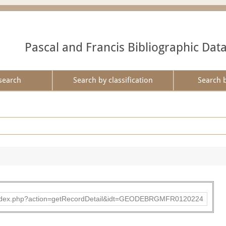
Pascal and Francis Bibliographic Dat
search
Search by classification
Search 
ibad/index.php?action=getRecordDetail&idt=GEODEBRGMFR0120224