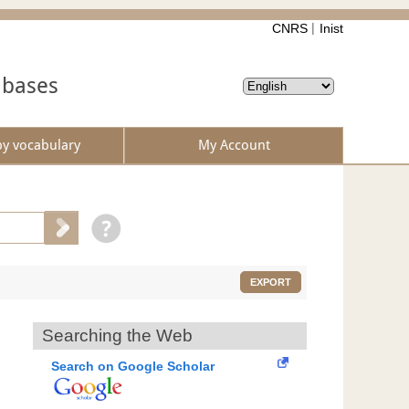
CNRS
Inist
abases
by vocabulary
My Account
EXPORT
Searching the Web
Search on Google Scholar